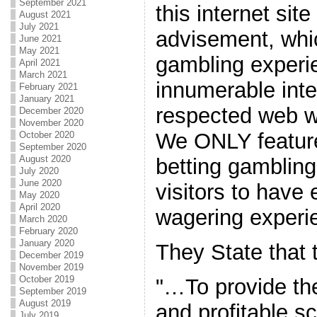
September 2021
this internet site
August 2021
July 2021
advisement, whic
June 2021
May 2021
gambling experi
April 2021
March 2021
innumerable inte
February 2021
January 2021
respected web wa
December 2020
November 2020
We ONLY featur
October 2020
September 2020
August 2020
betting gambling
July 2020
June 2020
visitors to have 
May 2020
April 2020
wagering experi
March 2020
February 2020
January 2020
They State that t
December 2019
November 2019
October 2019
"…To provide t
September 2019
August 2019
and profitable 
July 2019