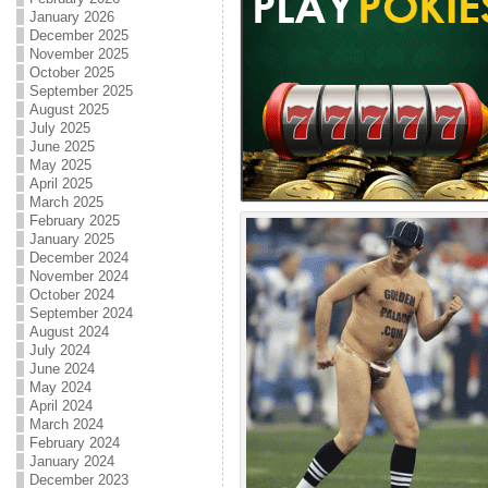
January 2026
December 2025
November 2025
October 2025
September 2025
August 2025
July 2025
June 2025
May 2025
April 2025
March 2025
February 2025
January 2025
December 2024
November 2024
October 2024
September 2024
August 2024
July 2024
June 2024
May 2024
April 2024
March 2024
February 2024
January 2024
December 2023