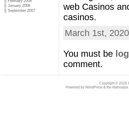
February 2008
web Casinos and
January 2008
September 2007
casinos.
March 1st, 2020
You must be
log
comment.
Copyright © 2026
Powered by
WordPress
& the
Atahualp