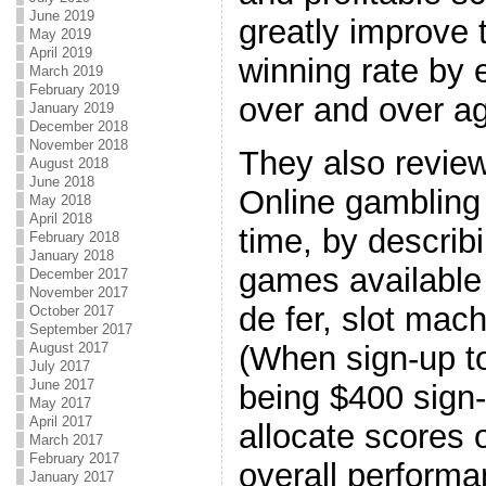
June 2019
greatly improve 
May 2019
April 2019
winning rate by 
March 2019
February 2019
over and over ag
January 2019
December 2018
November 2018
They also review
August 2018
June 2018
Online gambling h
May 2018
April 2018
time, by describi
February 2018
January 2018
games available
December 2017
November 2017
de fer, slot mac
October 2017
September 2017
(When sign-up t
August 2017
July 2017
June 2017
being $400 sign
May 2017
April 2017
allocate scores 
March 2017
February 2017
overall perform
January 2017