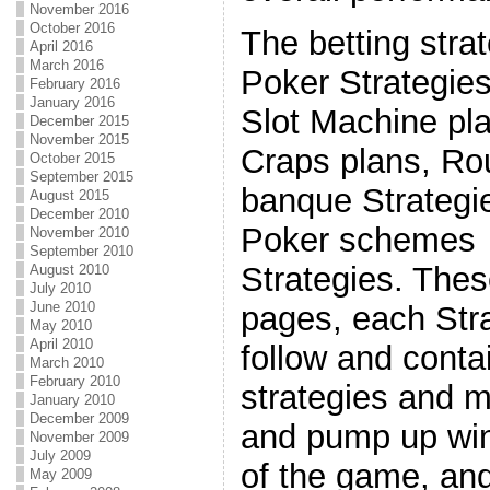
November 2016
October 2016
The betting stra
April 2016
March 2016
Poker Strategie
February 2016
January 2016
Slot Machine pla
December 2015
November 2015
Craps plans, Rou
October 2015
September 2015
banque Strategi
August 2015
December 2010
Poker schemes 
November 2010
September 2010
Strategies. The
August 2010
July 2010
June 2010
pages, each Stra
May 2010
April 2010
follow and conta
March 2010
February 2010
strategies and m
January 2010
December 2009
and pump up winn
November 2009
July 2009
of the game, and 
May 2009