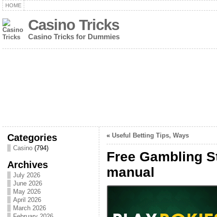
HOME
Casino Tricks
Casino Tricks for Dummies
Categories
«
Useful Betting Tips, Ways
Casino
(794)
Free Gambling St
Archives
manual
July 2026
June 2026
May 2026
April 2026
March 2026
February 2026