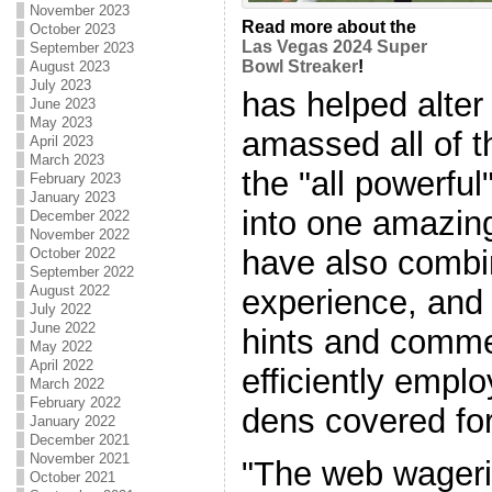
November 2023
Read more about the
October 2023
Las Vegas 2024 Super
September 2023
Bowl Streaker
!
August 2023
July 2023
has helped alter
June 2023
May 2023
amassed all of t
April 2023
March 2023
the "all powerful
February 2023
January 2023
into one amazin
December 2022
November 2022
have also combin
October 2022
September 2022
August 2022
experience, and
July 2022
June 2022
hints and comme
May 2022
April 2022
efficiently empl
March 2022
February 2022
dens covered fo
January 2022
December 2021
November 2021
"The web wageri
October 2021