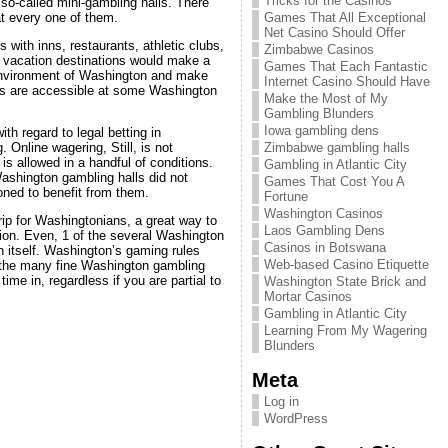
Tricks for the Casinos
so-called mini-gambling halls. There
t every one of them.
Games That All Exceptional
Net Casino Should Offer
 with inns, restaurants, athletic clubs,
Zimbabwe Casinos
h vacation destinations would make a
Games That Each Fantastic
l environment of Washington and make
Internet Casino Should Have
ions are accessible at some Washington
Make the Most of My
Gambling Blunders
Iowa gambling dens
th regard to legal betting in
Zimbabwe gambling halls
 Online wagering, Still, is not
s allowed in a handful of conditions.
Gambling in Atlantic City
Washington gambling halls did not
Games That Cost You A
oned to benefit from them.
Fortune
Washington Casinos
rip for Washingtonians, a great way to
Laos Gambling Dens
ion. Even, 1 of the several Washington
Casinos in Botswana
n itself. Washington’s gaming rules
Web-based Casino Etiquette
of the many fine Washington gambling
ime in, regardless if you are partial to
Washington State Brick and
Mortar Casinos
Gambling in Atlantic City
Learning From My Wagering
Blunders
Meta
Log in
WordPress