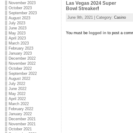
November 2023
Las Vegas 2024 Super
October 2023
Bowl Streaker
!
September 2023
June 9th, 2021 | Category:
Casino
August 2023
July 2023
June 2023
You must be
logged in
to post a com
May 2023
April 2023
March 2023
February 2023
January 2023
December 2022
November 2022
October 2022
September 2022
August 2022
July 2022
June 2022
May 2022
April 2022
March 2022
February 2022
January 2022
December 2021
November 2021
October 2021