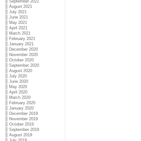
September 2021
August 2021
July 2021
June 2021
May 2021
April 2021
March 2021
February 2021
January 2021
December 2020
November 2020
October 2020
September 2020
August 2020
July 2020
June 2020
May 2020
April 2020
March 2020
February 2020
January 2020
December 2019
November 2019
October 2019
September 2019
August 2019
July 2019