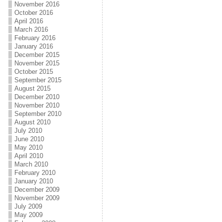
November 2016
October 2016
April 2016
March 2016
February 2016
January 2016
December 2015
November 2015
October 2015
September 2015
August 2015
December 2010
November 2010
September 2010
August 2010
July 2010
June 2010
May 2010
April 2010
March 2010
February 2010
January 2010
December 2009
November 2009
July 2009
May 2009