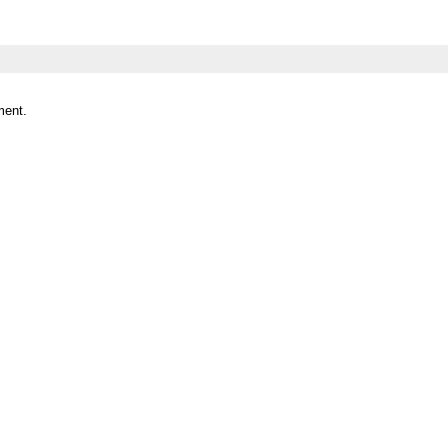
ment.