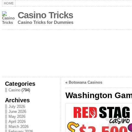
HOME
Casino Tricks
Casino Tricks for Dummies
Categories
«
Botswana Casinos
Casino
(794)
Washington Gam
Archives
July 2026
June 2026
May 2026
April 2026
March 2026
February 2026