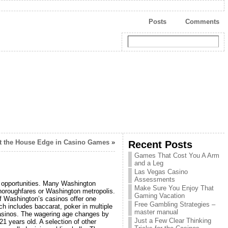
Posts
Comments
t the House Edge in Casino Games
»
Recent Posts
Games That Cost You A Arm
and a Leg
Las Vegas Casino
Assessments
 opportunities. Many Washington
Make Sure You Enjoy That
thoroughfares or Washington metropolis.
Gaming Vacation
f Washington’s casinos offer one
Free Gambling Strategies –
ch includes baccarat, poker in multiple
master manual
casinos. The wagering age changes by
Just a Few Clear Thinking
21 years old. A selection of other