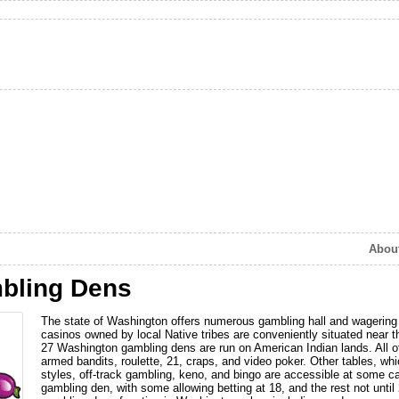
Abou
bling Dens
The state of Washington offers numerous gambling hall and wagering
casinos owned by local Native tribes are conveniently situated near 
27 Washington gambling dens are run on American Indian lands. All o
armed bandits, roulette, 21, craps, and video poker. Other tables, whi
styles, off-track gambling, keno, and bingo are accessible at some 
gambling den, with some allowing betting at 18, and the rest not until 