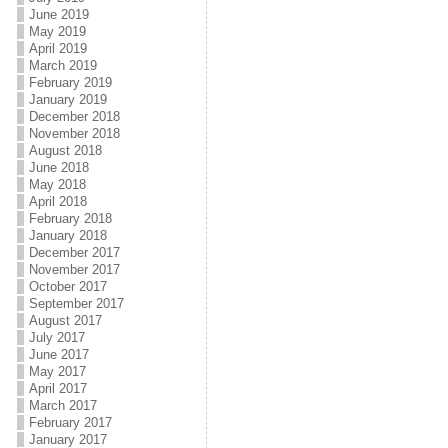
June 2019
May 2019
April 2019
March 2019
February 2019
January 2019
December 2018
November 2018
August 2018
June 2018
May 2018
April 2018
February 2018
January 2018
December 2017
November 2017
October 2017
September 2017
August 2017
July 2017
June 2017
May 2017
April 2017
March 2017
February 2017
January 2017