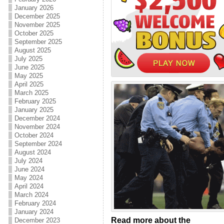
January 2026
December 2025
November 2025
October 2025
September 2025
August 2025
July 2025
June 2025
May 2025
April 2025
March 2025
February 2025
January 2025
December 2024
November 2024
October 2024
September 2024
August 2024
July 2024
June 2024
May 2024
April 2024
March 2024
February 2024
January 2024
Read more about the
December 2023