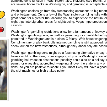
gambling dens function in Washington, also, including card rooms, or 
are several horse tracks in Washington, and gambling is acceptable a
Washington casinos go from tiny freestanding operations to big resorts
and entertainment. Quite a few of the Washington gambling halls wit
great home for a greater trip, allowing you to experience the natura
night trips into big urban areas for sightseeing. Vegas type product
casinos.
Washington’s gambling restrictions allow for a fair amount of leeway wi
Washington gambling dens, as well as permitting for charitable betting.
permitted in Washington and is a class C felony. Web horse wagering i
Complimentary or play bankrolls internet gambling is still approved. 
speak out on the new restrictions, although they absolutely are positi
Washington gambling dens might be a fascinating alternative or day t
have a night on the town, or an engaging stop on a Washington vacat
gambling hall vacation destinations possibly could also be a holiday i
permit for enjoyable, accredited, wagering all over the state in any 
dens, so you are positive to locate 1 you most likely will have a good t
the slot machines or high-stakes poker.