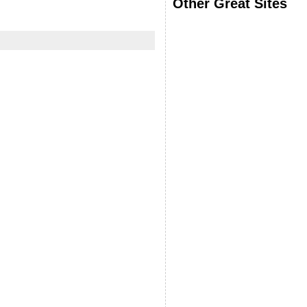
Other Great Sites