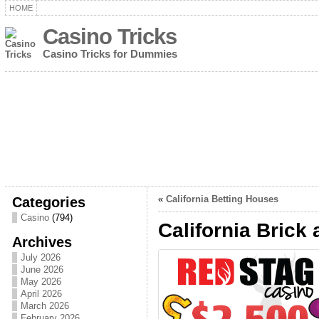
HOME
Casino Tricks
Casino Tricks for Dummies
Categories
«
California Betting Houses
Casino
(794)
California Brick
Archives
July 2026
June 2026
May 2026
April 2026
March 2026
February 2026