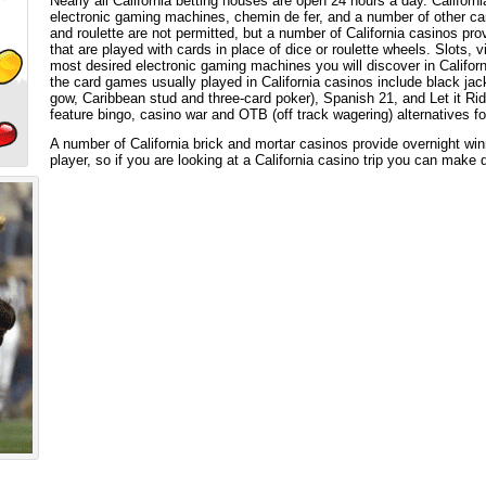
Nearly all California betting houses are open 24 hours a day. Californ
electronic gaming machines, chemin de fer, and a number of other c
and roulette are not permitted, but a number of California casinos pr
that are played with cards in place of dice or roulette wheels. Slots,
most desired electronic gaming machines you will discover in Califor
the card games usually played in California casinos include black jac
gow, Caribbean stud and three-card poker), Spanish 21, and Let it Ri
feature bingo, casino war and OTB (off track wagering) alternatives f
A number of California brick and mortar casinos provide overnight win
player, so if you are looking at a California casino trip you can make 