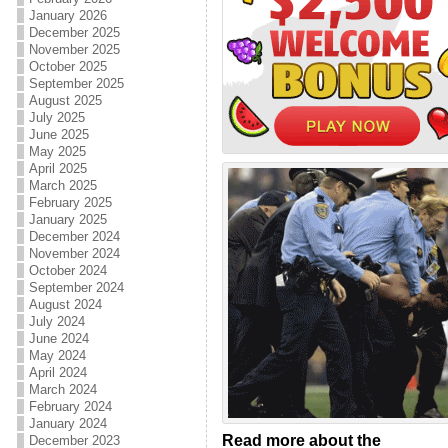
January 2026
December 2025
November 2025
October 2025
September 2025
August 2025
July 2025
June 2025
May 2025
April 2025
March 2025
February 2025
January 2025
December 2024
November 2024
October 2024
September 2024
August 2024
July 2024
June 2024
May 2024
April 2024
March 2024
February 2024
January 2024
Read more about the
December 2023