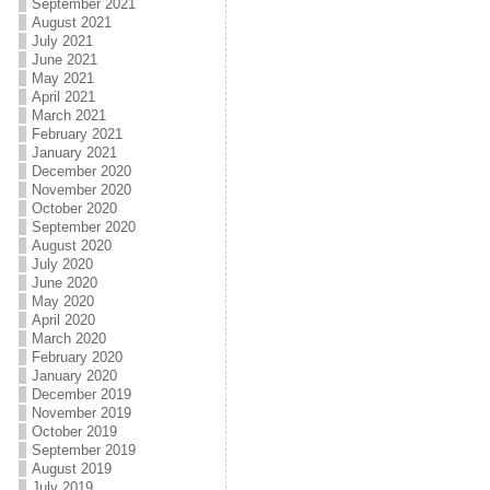
September 2021
August 2021
July 2021
June 2021
May 2021
April 2021
March 2021
February 2021
January 2021
December 2020
November 2020
October 2020
September 2020
August 2020
July 2020
June 2020
May 2020
April 2020
March 2020
February 2020
January 2020
December 2019
November 2019
October 2019
September 2019
August 2019
July 2019