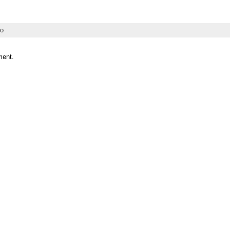
no
ment.