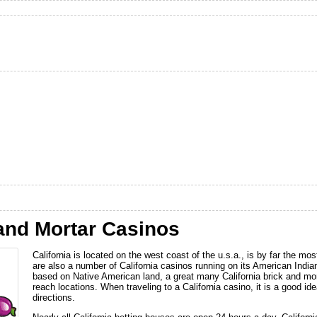
 and Mortar Casinos
California is located on the west coast of the u.s.a., is by far the mo
are also a number of California casinos running on its American Indi
based on Native American land, a great many California brick and mort
reach locations. When traveling to a California casino, it is a good id
directions.