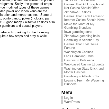
ia betting houses are allowed to present
Tricks for the Casinos
ard games. Sadly, the games of craps
Games That All Exceptional
ovide modified types of these games
Net Casino Should Offer
 video poker and video keno are the
Zimbabwe Casinos
nia brick and mortar casinos. Some of
Games That Each Fantastic
k, punto banco, poker (including pai
Internet Casino Should Have
de. A good many California casinos also
Make the Most of My
or gamblers and casual players.
Gambling Blunders
Iowa gambling dens
nebago tm parking for the traveling
Zimbabwe gambling halls
quite a few stops and stay a while.
Gambling in Atlantic City
Games That Cost You A
Fortune
Washington Casinos
Laos Gambling Dens
Casinos in Botswana
Web-based Casino Etiquette
Washington State Brick and
Mortar Casinos
Gambling in Atlantic City
Learning From My Wagering
Blunders
Meta
Log in
WordPress