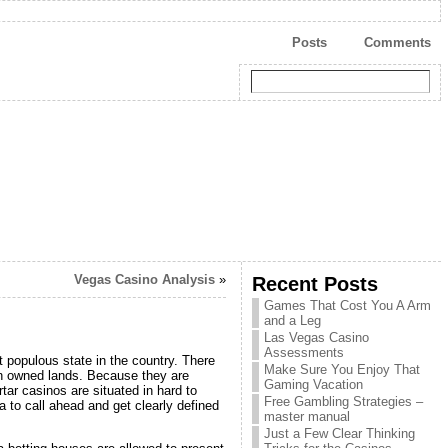
Posts
Comments
Vegas Casino Analysis
»
Recent Posts
Games That Cost You A Arm
and a Leg
Las Vegas Casino
Assessments
st populous state in the country. There
Make Sure You Enjoy That
an owned lands. Because they are
Gaming Vacation
ar casinos are situated in hard to
Free Gambling Strategies –
ea to call ahead and get clearly defined
master manual
Just a Few Clear Thinking