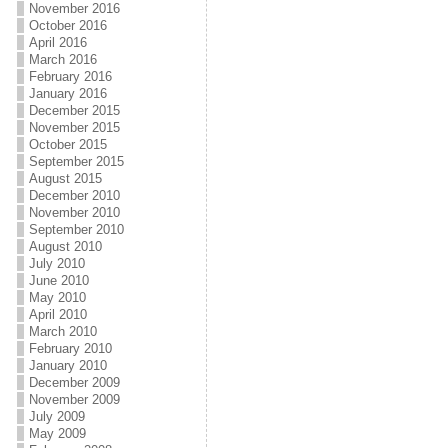
November 2016
October 2016
April 2016
March 2016
February 2016
January 2016
December 2015
November 2015
October 2015
September 2015
August 2015
December 2010
November 2010
September 2010
August 2010
July 2010
June 2010
May 2010
April 2010
March 2010
February 2010
January 2010
December 2009
November 2009
July 2009
May 2009