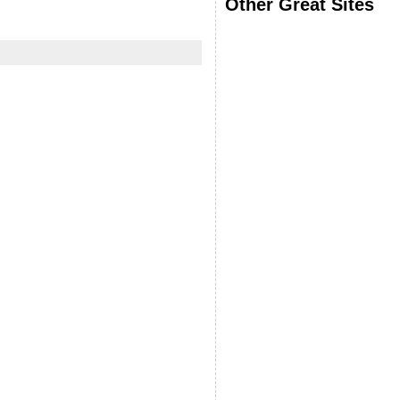
Other Great Sites