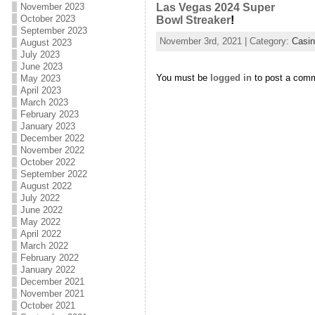
November 2023
Las Vegas 2024 Super
October 2023
Bowl Streaker
!
September 2023
November 3rd, 2021 | Category:
Casi
August 2023
July 2023
June 2023
You must be
logged in
to post a com
May 2023
April 2023
March 2023
February 2023
January 2023
December 2022
November 2022
October 2022
September 2022
August 2022
July 2022
June 2022
May 2022
April 2022
March 2022
February 2022
January 2022
December 2021
November 2021
October 2021