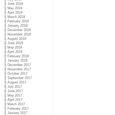
June 2019
May 2019
April 2019
March 2019
February 2019
January 2019
December 2018
November 2018
August 2018
June 2018
May 2018
April 2018
February 2018
January 2018
December 2017
November 2017
October 2017
September 2017
August 2017
July 2017
June 2017
May 2017
April 2017
March 2017
February 2017
January 2017