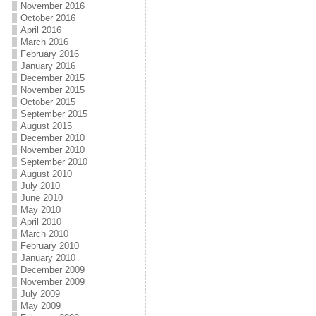
November 2016
October 2016
April 2016
March 2016
February 2016
January 2016
December 2015
November 2015
October 2015
September 2015
August 2015
December 2010
November 2010
September 2010
August 2010
July 2010
June 2010
May 2010
April 2010
March 2010
February 2010
January 2010
December 2009
November 2009
July 2009
May 2009