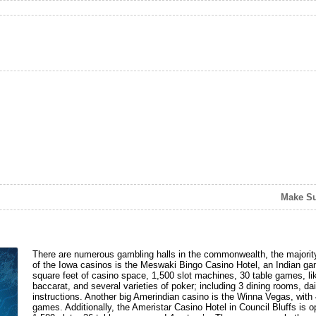
Make Su
There are numerous gambling halls in the commonwealth, the majority 
of the Iowa casinos is the Meswaki Bingo Casino Hotel, an Indian gam
square feet of casino space, 1,500 slot machines, 30 table games, lik
baccarat, and several varieties of poker; including 3 dining rooms, d
instructions. Another big Amerindian casino is the Winna Vegas, with 4
games. Additionally, the Ameristar Casino Hotel in Council Bluffs is 