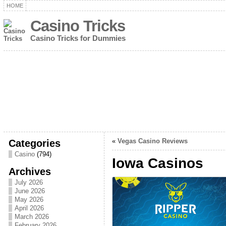
HOME
Casino Tricks
Casino Tricks for Dummies
Categories
«
Vegas Casino Reviews
Casino
(794)
Iowa Casinos
Archives
July 2026
June 2026
May 2026
April 2026
March 2026
February 2026