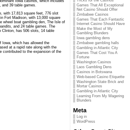
Tricks for the Casinos
 dominant Iowa casinos, which includes
s, and 39 table games.
Games That All Exceptional
Net Casino Should Offer
, with 17,813 square feet, 776 slot
Zimbabwe Casinos
in Fort Madison, with 13,000 square
Games That Each Fantastic
e wheel boat gambling den, The Isle of
Internet Casino Should Have
 bandits, and 24 table games. The
Make the Most of My
 Clinton, has 506 slots, 14 table
Gambling Blunders
Iowa gambling dens
Zimbabwe gambling halls
f Iowa, which has allowed the
sed at a rapid rate along with the
Gambling in Atlantic City
 contributed to the expansion of the
Games That Cost You A
.
Fortune
Washington Casinos
Laos Gambling Dens
Casinos in Botswana
Web-based Casino Etiquette
Washington State Brick and
Mortar Casinos
Gambling in Atlantic City
Learning From My Wagering
Blunders
Meta
Log in
WordPress