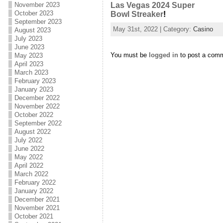
November 2023
Las Vegas 2024 Super
October 2023
Bowl Streaker
!
September 2023
May 31st, 2022 | Category:
Casino
August 2023
July 2023
June 2023
You must be
logged in
to post a com
May 2023
April 2023
March 2023
February 2023
January 2023
December 2022
November 2022
October 2022
September 2022
August 2022
July 2022
June 2022
May 2022
April 2022
March 2022
February 2022
January 2022
December 2021
November 2021
October 2021