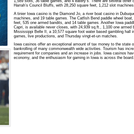
1,589 slots, 36 table games, and 4 eatery’s. There are several other
Harrah’s Council Bluffs, with 28,250 square feet, 1,212 slot machine
A tinier Iowa casino is the Diamond Jo, a river boat casino in Dubuque
machines, and 19 table games. The Catfish Bend paddle wheel boat, 
feet, 535 one armed bandits, and 14 table games. Another Iowa paddl
Capri, is available never closes, with 24,939 sq.ft., 1,100 one armed
Mississippi Belle II, a 10,577 square foot water based gambling hall in
games, live productions, and Thursday vingt-et-un matches.
Iowa casinos offer an exceptional amount of tax money to the state o
bankrolling of many commonwealth wide activities. Tourism has increa
requirement for companies and an increase in jobs. Iowa casinos have
economy, and the enthusiasm for gaming in Iowa is across the board