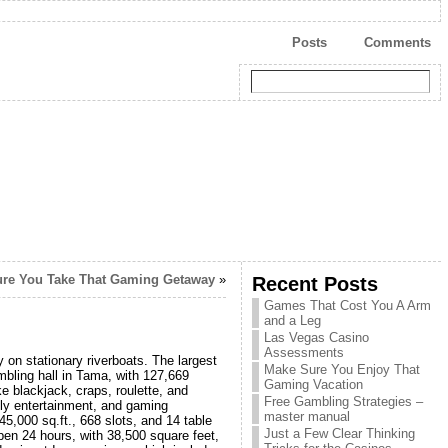
Posts
Comments
re You Take That Gaming Getaway
»
Recent Posts
Games That Cost You A Arm
and a Leg
Las Vegas Casino
Assessments
on stationary riverboats. The largest
Make Sure You Enjoy That
bling hall in Tama, with 127,669
Gaming Vacation
e blackjack, craps, roulette, and
Free Gambling Strategies –
aily entertainment, and gaming
master manual
5,000 sq.ft., 668 slots, and 14 table
Just a Few Clear Thinking
open 24 hours, with 38,500 square feet,