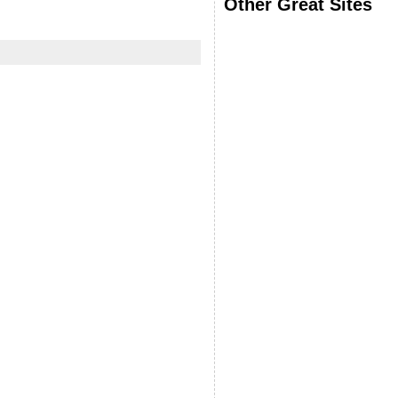
Other Great Sites