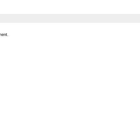
ment.