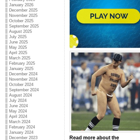
January 2026
December 2025
November 2025
October 2025
September 2025
August 2025
July 2025
June 2025
May 2025
April 2025
March 2025
February 2025
January 2025
December 2024
November 2024
October 2024
September 2024
August 2024
July 2024
June 2024
May 2024
April 2024
March 2024
February 2024
January 2024
Read more about the
December 2023