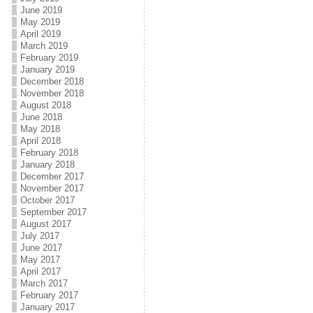
June 2019
May 2019
April 2019
March 2019
February 2019
January 2019
December 2018
November 2018
August 2018
June 2018
May 2018
April 2018
February 2018
January 2018
December 2017
November 2017
October 2017
September 2017
August 2017
July 2017
June 2017
May 2017
April 2017
March 2017
February 2017
January 2017