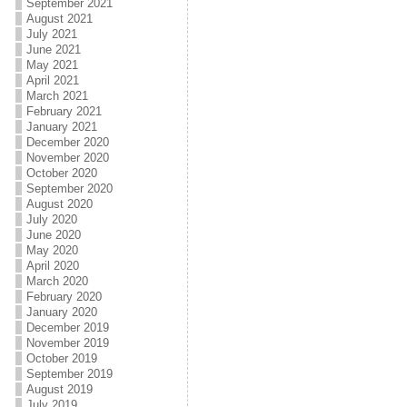
September 2021
August 2021
July 2021
June 2021
May 2021
April 2021
March 2021
February 2021
January 2021
December 2020
November 2020
October 2020
September 2020
August 2020
July 2020
June 2020
May 2020
April 2020
March 2020
February 2020
January 2020
December 2019
November 2019
October 2019
September 2019
August 2019
July 2019