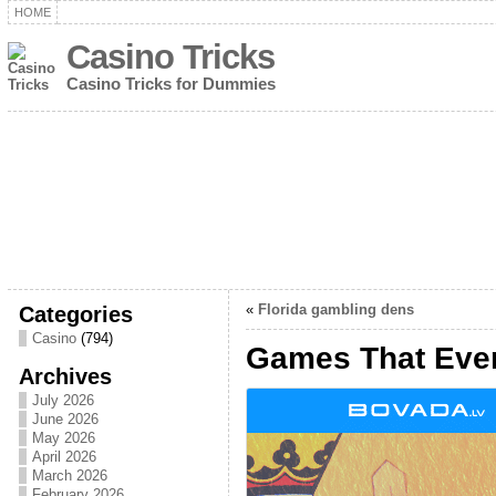
HOME
Casino Tricks
Casino Tricks for Dummies
Categories
«
Florida gambling dens
Casino
(794)
Games That Ever
Archives
July 2026
June 2026
May 2026
April 2026
March 2026
February 2026