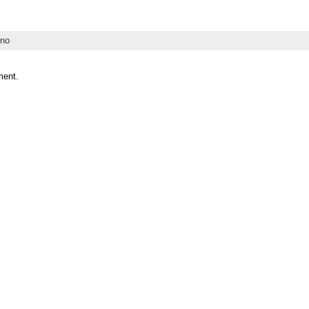
ino
ment.