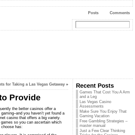
Posts
Comments
nts for Taking a Las Vegas Getaway
»
Recent Posts
Games That Cost You A Arm
to Provide
and a Leg
Las Vegas Casino
Assessments
uently the better casinos offer a
Make Sure You Enjoy That
o gaming–and you haven’t yet found a
Gaming Vacation
net casino that offers a big variety.
Free Gambling Strategies –
us games so you can ascertain which
master manual
u choose has:
Just a Few Clear Thinking