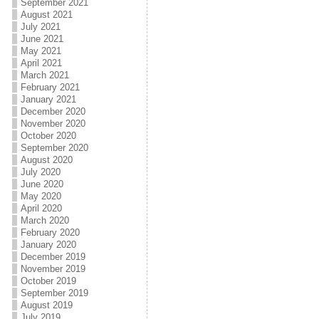
September 2021
August 2021
July 2021
June 2021
May 2021
April 2021
March 2021
February 2021
January 2021
December 2020
November 2020
October 2020
September 2020
August 2020
July 2020
June 2020
May 2020
April 2020
March 2020
February 2020
January 2020
December 2019
November 2019
October 2019
September 2019
August 2019
July 2019