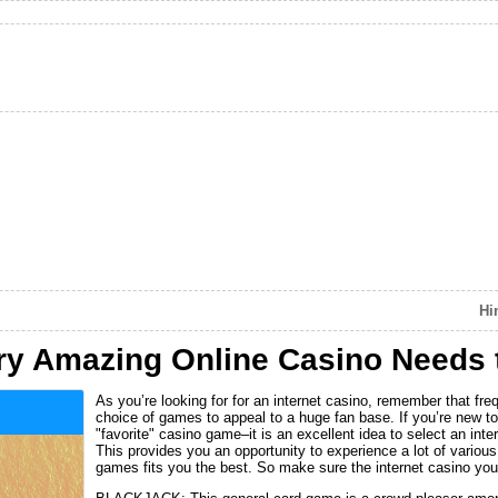
Hi
y Amazing Online Casino Needs 
As you’re looking for for an internet casino, remember that freq
choice of games to appeal to a huge fan base. If you’re new t
"favorite" casino game–it is an excellent idea to select an inter
This provides you an opportunity to experience a lot of vario
games fits you the best. So make sure the internet casino yo