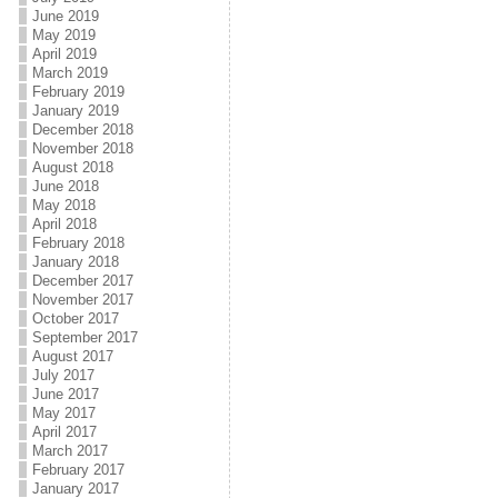
June 2019
May 2019
April 2019
March 2019
February 2019
January 2019
December 2018
November 2018
August 2018
June 2018
May 2018
April 2018
February 2018
January 2018
December 2017
November 2017
October 2017
September 2017
August 2017
July 2017
June 2017
May 2017
April 2017
March 2017
February 2017
January 2017