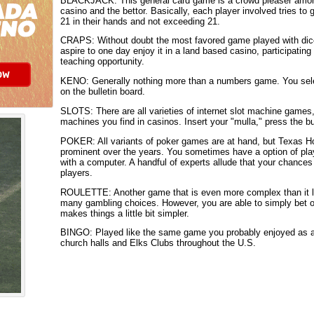
BLACKJACK: This general card game is a crowd pleaser among 
casino and the bettor. Basically, each player involved tries to
21 in their hands and not exceeding 21.
CRAPS: Without doubt the most favored game played with dice
aspire to one day enjoy it in a land based casino, participating in
teaching opportunity.
KENO: Generally nothing more than a numbers game. You sel
on the bulletin board.
SLOTS: There are all varieties of internet slot machine games,
machines you find in casinos. Insert your "mulla," press the bu
POKER: All variants of poker games are at hand, but Texas 
prominent over the years. You sometimes have a option of playi
with a computer. A handful of experts allude that your chances
players.
ROULETTE: Another game that is even more complex than it loo
many gambling choices. However, you are able to simply bet o
makes things a little bit simpler.
BINGO: Played like the same game you probably enjoyed as a b
church halls and Elks Clubs throughout the U.S.