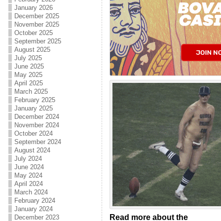
January 2026
December 2025
November 2025
October 2025
September 2025
August 2025
July 2025
June 2025
May 2025
April 2025
March 2025
February 2025
January 2025
December 2024
November 2024
October 2024
September 2024
August 2024
July 2024
June 2024
May 2024
April 2024
March 2024
February 2024
January 2024
Read more about the
December 2023