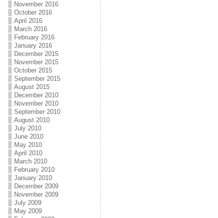
November 2016
October 2016
April 2016
March 2016
February 2016
January 2016
December 2015
November 2015
October 2015
September 2015
August 2015
December 2010
November 2010
September 2010
August 2010
July 2010
June 2010
May 2010
April 2010
March 2010
February 2010
January 2010
December 2009
November 2009
July 2009
May 2009