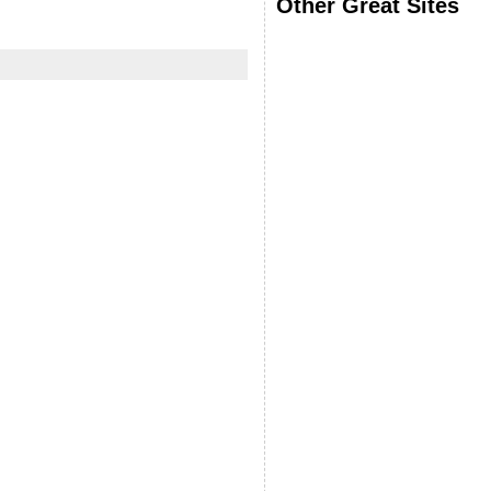
Other Great Sites