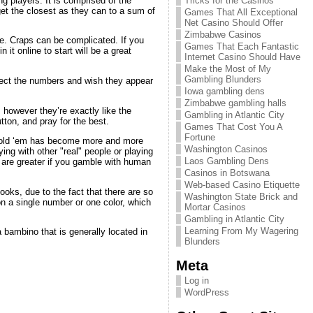
players. It is comprised of the
Tricks for the Casinos
 get the closest as they can to a sum of
Games That All Exceptional
Net Casino Should Offer
Zimbabwe Casinos
. Craps can be complicated. If you
Games That Each Fantastic
 it online to start will be a great
Internet Casino Should Have
Make the Most of My
Gambling Blunders
ect the numbers and wish they appear
Iowa gambling dens
Zimbabwe gambling halls
 however they’re exactly like the
Gambling in Atlantic City
tton, and pray for the best.
Games That Cost You A
Fortune
Hold ‘em has become more and more
Washington Casinos
ng with other "real" people or playing
Laos Gambling Dens
 are greater if you gamble with human
Casinos in Botswana
Web-based Casino Etiquette
ks, due to the fact that there are so
Washington State Brick and
n a single number or one color, which
Mortar Casinos
Gambling in Atlantic City
Learning From My Wagering
ambino that is generally located in
Blunders
Meta
Log in
WordPress