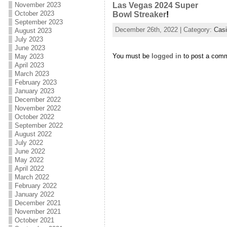
November 2023
Las Vegas 2024 Super
October 2023
Bowl Streaker
!
September 2023
December 26th, 2022 | Category:
Cas
August 2023
July 2023
June 2023
You must be
logged in
to post a com
May 2023
April 2023
March 2023
February 2023
January 2023
December 2022
November 2022
October 2022
September 2022
August 2022
July 2022
June 2022
May 2022
April 2022
March 2022
February 2022
January 2022
December 2021
November 2021
October 2021