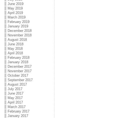
June 2019
May 2019
April 2019
March 2019
February 2019
January 2019
December 2018
November 2018
August 2018
June 2018
May 2018
April 2018
February 2018
January 2018
December 2017
November 2017
October 2017
September 2017
August 2017
July 2017
June 2017
May 2017
April 2017
March 2017
February 2017
January 2017