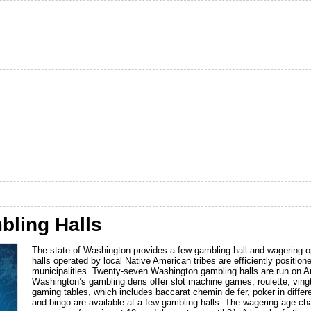
ling Halls
The state of Washington provides a few gambling hall and wagering 
halls operated by local Native American tribes are efficiently positi
municipalities. Twenty-seven Washington gambling halls are run on Am
Washington’s gambling dens offer slot machine games, roulette, vingt
gaming tables, which includes baccarat chemin de fer, poker in differe
and bingo are available at a few gambling halls. The wagering age c