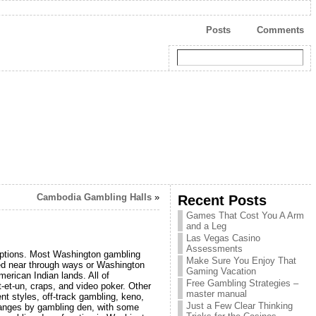
Posts
Comments
Cambodia Gambling Halls
»
Recent Posts
Games That Cost You A Arm
and a Leg
Las Vegas Casino
Assessments
options. Most Washington gambling
Make Sure You Enjoy That
oned near through ways or Washington
Gaming Vacation
erican Indian lands. All of
Free Gambling Strategies –
-et-un, craps, and video poker. Other
master manual
nt styles, off-track gambling, keno,
Just a Few Clear Thinking
hanges by gambling den, with some