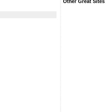
Other Great Sites