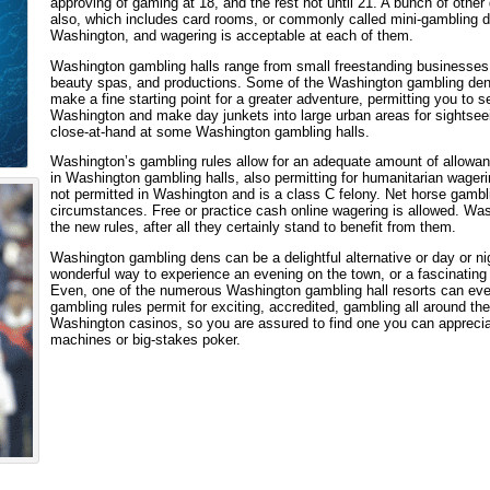
approving of gaming at 18, and the rest not until 21. A bunch of othe
also, which includes card rooms, or commonly called mini-gambling d
Washington, and wagering is acceptable at each of them.
Washington gambling halls range from small freestanding businesses t
beauty spas, and productions. Some of the Washington gambling dens
make a fine starting point for a greater adventure, permitting you to 
Washington and make day junkets into large urban areas for sightsee
close-at-hand at some Washington gambling halls.
Washington’s gambling rules allow for an adequate amount of allowan
in Washington gambling halls, also permitting for humanitarian wageri
not permitted in Washington and is a class C felony. Net horse gambli
circumstances. Free or practice cash online wagering is allowed. Wa
the new rules, after all they certainly stand to benefit from them.
Washington gambling dens can be a delightful alternative or day or n
wonderful way to experience an evening on the town, or a fascinatin
Even, one of the numerous Washington gambling hall resorts can even
gambling rules permit for exciting, accredited, gambling all around th
Washington casinos, so you are assured to find one you can appreciat
machines or big-stakes poker.