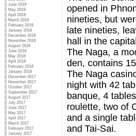
June 2019
opened in Phnom
May 2019
April 2019
nineties, but wer
March 2019
February 2019
late nineties, le
January 2019
December 2018
hall in the capit
November 2018
August 2018
The Naga, a mo
June 2018
May 2018
den, contains 15
April 2018
February 2018
The Naga casino
January 2018
December 2017
night with 42 tab
November 2017
October 2017
September 2017
banque, 4 tables
August 2017
July 2017
roulette, two of
June 2017
May 2017
and a single tab
April 2017
March 2017
and Tai-Sai.
February 2017
January 2017