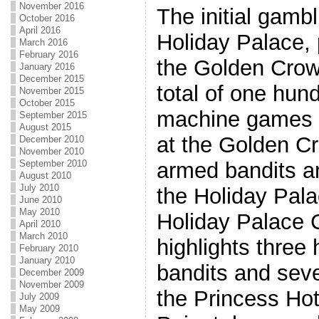
November 2016
The initial gambl
October 2016
April 2016
Holiday Palace,
March 2016
February 2016
the Golden Crow
January 2016
December 2015
total of one hund
November 2015
October 2015
machine games a
September 2015
August 2015
at the Golden C
December 2010
November 2010
September 2010
armed bandits an
August 2010
July 2010
the Holiday Pal
June 2010
May 2010
Holiday Palace 
April 2010
March 2010
highlights thre
February 2010
January 2010
bandits and sev
December 2009
November 2009
the Princess Hot
July 2009
May 2009