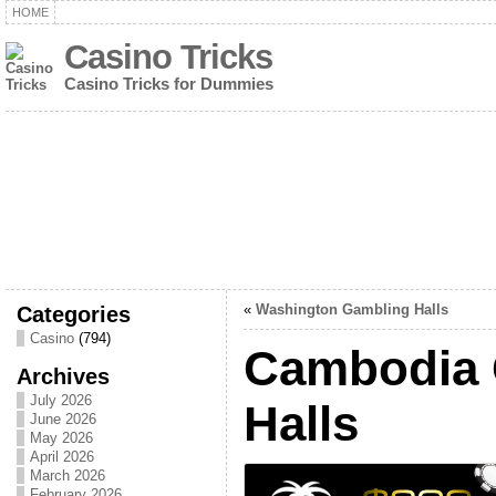
HOME
Casino Tricks
Casino Tricks for Dummies
Categories
«
Washington Gambling Halls
Casino
(794)
Cambodia 
Archives
July 2026
Halls
June 2026
May 2026
April 2026
March 2026
February 2026