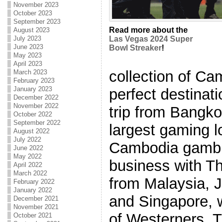
November 2023
October 2023
September 2023
Read more about the
August 2023
July 2023
Las Vegas 2024 Super
June 2023
Bowl Streaker
!
May 2023
April 2023
collection of Ca
March 2023
February 2023
January 2023
perfect destinati
December 2022
November 2022
trip from Bangk
October 2022
September 2022
largest gaming l
August 2022
July 2022
Cambodia gambli
June 2022
May 2022
business with T
April 2022
March 2022
from Malaysia, 
February 2022
January 2022
and Singapore, w
December 2021
November 2021
of Westerners. 
October 2021