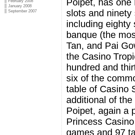
Poipet, has one 
February 2008
January 2008
slots and ninety
September 2007
including eighty
banque (the mos
Tan, and Pai Gow.
the Casino Tropi
hundred and thirt
six of the commo
table of Casino 
additional of the
Poipet, again a p
Princess Casino
games and 97 ta