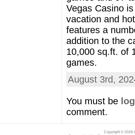
Vegas Casino is p
vacation and hot
features a numbe
addition to the 
10,000 sq.ft. of 
games.
August 3rd, 202
You must be
log
comment.
Copyright © 2026