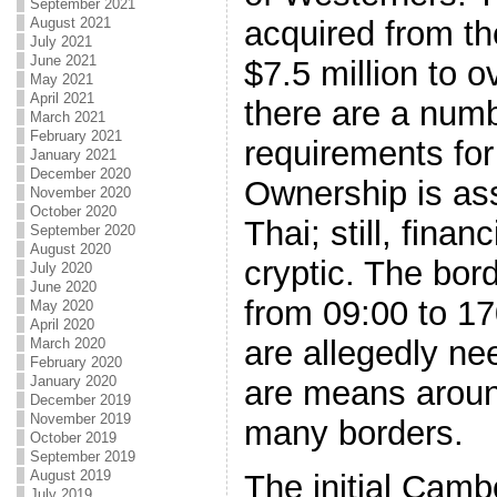
September 2021
acquired from t
August 2021
July 2021
June 2021
$7.5 million to o
May 2021
April 2021
there are a numb
March 2021
February 2021
requirements for
January 2021
December 2020
Ownership is as
November 2020
October 2020
Thai; still, fina
September 2020
August 2020
cryptic. The bor
July 2020
June 2020
from 09:00 to 17
May 2020
April 2020
are allegedly ne
March 2020
February 2020
January 2020
are means around
December 2019
November 2019
many borders.
October 2019
September 2019
August 2019
The initial Camb
July 2019