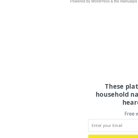
Powered by
WordPress
& the
Atahualp
These pla
household na
hear
Free 