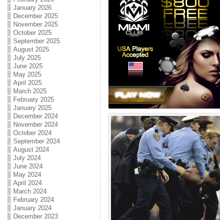
January 2026
December 2025
November 2025
October 2025
September 2025
August 2025
July 2025
June 2025
May 2025
April 2025
March 2025
February 2025
January 2025
December 2024
November 2024
October 2024
September 2024
August 2024
July 2024
June 2024
May 2024
April 2024
March 2024
February 2024
January 2024
December 2023