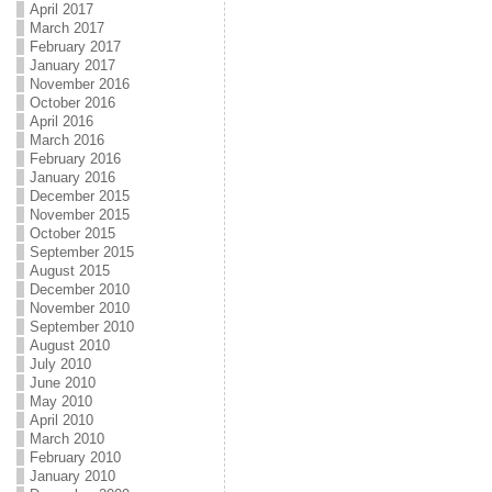
April 2017
March 2017
February 2017
January 2017
November 2016
October 2016
April 2016
March 2016
February 2016
January 2016
December 2015
November 2015
October 2015
September 2015
August 2015
December 2010
November 2010
September 2010
August 2010
July 2010
June 2010
May 2010
April 2010
March 2010
February 2010
January 2010