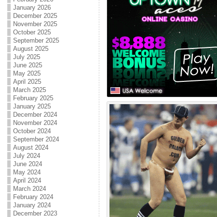
January 2026
December 2025
November 2025
October 2025
September 2025
August 2025
July 2025
June 2025
May 2025
April 2025
March 2025
February 2025
January 2025
December 2024
November 2024
October 2024
September 2024
August 2024
July 2024
June 2024
May 2024
April 2024
March 2024
February 2024
January 2024
December 2023