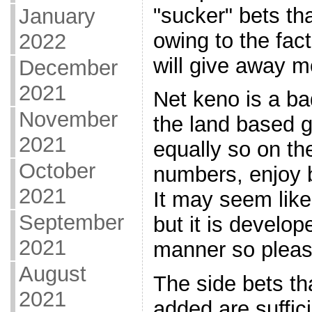
"sucker" bets th
January
owing to the fact
2022
will give away mo
December
2021
Net keno is a b
November
the land based g
2021
equally so on the
October
numbers, enjoy b
2021
It may seem like
September
but it is develop
2021
manner so pleas
August
The side bets t
2021
added are suffic