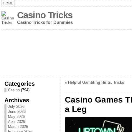
HOME
Casino Tricks
Casino Tricks for Dummies
Categories
«
Helpful Gambling Hints, Tricks
Casino
(794)
Casino Games Th
Archives
July 2026
a Leg
June 2026
May 2026
April 2026
March 2026
February 2026