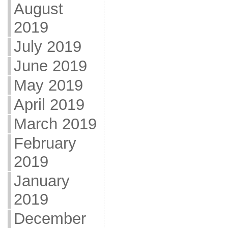
August
2019
July 2019
June 2019
May 2019
April 2019
March 2019
February
2019
January
2019
December