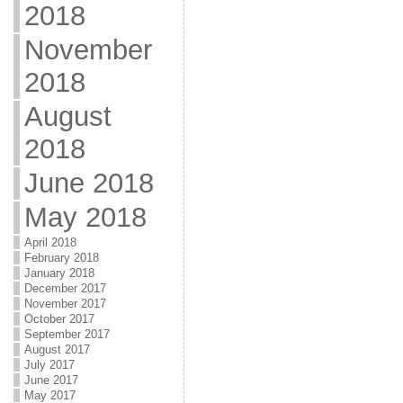
2018
November
2018
August
2018
June 2018
May 2018
April 2018
February 2018
January 2018
December 2017
November 2017
October 2017
September 2017
August 2017
July 2017
June 2017
May 2017