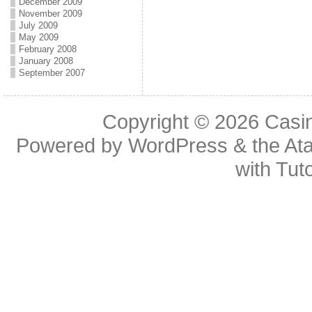
December 2009
November 2009
July 2009
May 2009
February 2008
January 2008
September 2007
Copyright © 2026
Casin
Powered by
WordPress
& the
At
with
Tuto