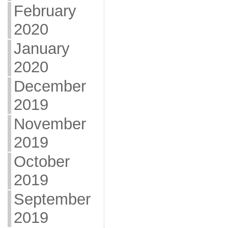
February
2020
January
2020
December
2019
November
2019
October
2019
September
2019