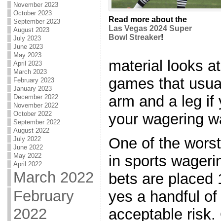
November 2023
October 2023
Read more about the
September 2023
Las Vegas 2024 Super
August 2023
Bowl Streaker
!
July 2023
June 2023
May 2023
material looks at
April 2023
March 2023
games that usual
February 2023
January 2023
arm and a leg if
December 2022
November 2022
October 2022
your wagering w
September 2022
August 2022
One of the worst
July 2022
June 2022
May 2022
in sports wageri
April 2022
March 2022
bets are placed 
February
yes a handful of
2022
acceptable risk.