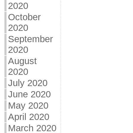
2020
October
2020
September
2020
August
2020
July 2020
June 2020
May 2020
April 2020
March 2020