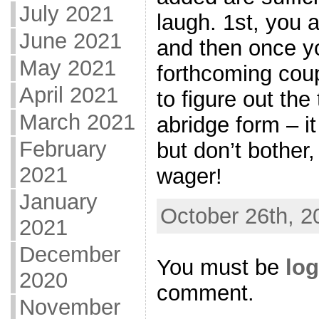
July 2021
laugh. 1st, you a
June 2021
and then once y
May 2021
forthcoming coup
April 2021
to figure out the 
March 2021
abridge form – i
February
but don’t bother, 
2021
wager!
January
October 26th, 2
2021
December
You must be
log
2020
comment.
November