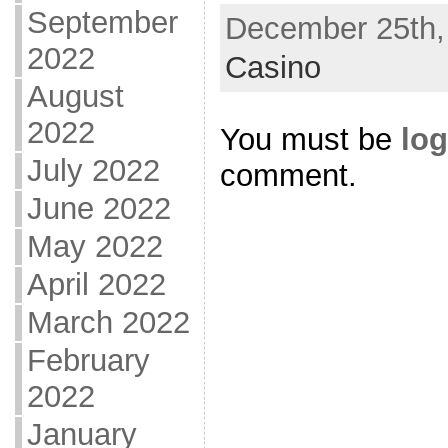
September
December 25th, 
2022
Casino
August
2022
You must be
log
July 2022
comment.
June 2022
May 2022
April 2022
March 2022
February
2022
January