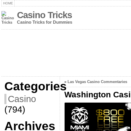
HOME
Casino Tricks
Casino Tricks for Dummies
Categories
«
Las Vegas Casino Commentaries
Washington Cas
Casino
(794)
Archives