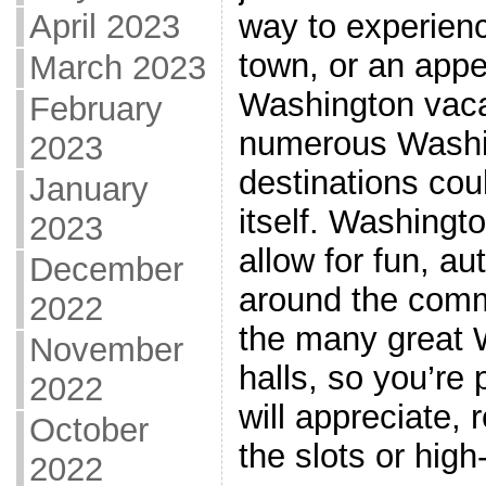
April 2023
way to experien
town, or an appe
March 2023
Washington vaca
February
numerous Washin
2023
destinations cou
January
itself. Washingt
2023
allow for fun, au
December
around the comm
2022
the many great 
November
halls, so you’re 
2022
will appreciate, 
October
the slots or high
2022