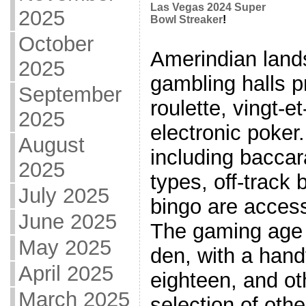
Las Vegas 2024 Super
2025
Bowl Streaker
!
October
Amerindian lands
2025
gambling halls p
September
roulette, vingt-e
2025
electronic poker
August
including baccar
2025
types, off-track 
July 2025
bingo are access
June 2025
The gaming age 
May 2025
den, with a handf
April 2025
eighteen, and oth
March 2025
selection of oth