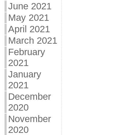
June 2021
May 2021
April 2021
March 2021
February
2021
January
2021
December
2020
November
2020