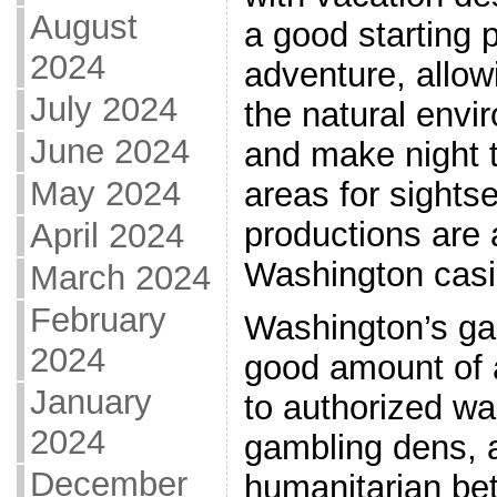
August
a good starting p
2024
adventure, allow
July 2024
the natural env
June 2024
and make night t
May 2024
areas for sights
productions are 
April 2024
Washington casi
March 2024
February
Washington’s gam
2024
good amount of 
January
to authorized w
2024
gambling dens, a
December
humanitarian bet