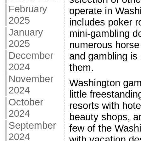
February
operate in Washi
2025
includes poker r
January
mini-gambling d
2025
numerous horse 
December
and gambling is 
2024
them.
November
Washington gamb
2024
little freestandi
October
resorts with hote
2024
beauty shops, a
September
few of the Washi
2024
with vacation d