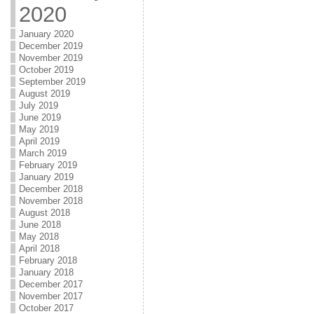
2020
January 2020
December 2019
November 2019
October 2019
September 2019
August 2019
July 2019
June 2019
May 2019
April 2019
March 2019
February 2019
January 2019
December 2018
November 2018
August 2018
June 2018
May 2018
April 2018
February 2018
January 2018
December 2017
November 2017
October 2017