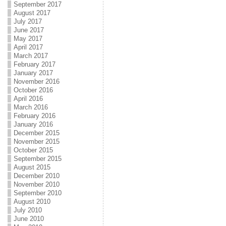
September 2017
August 2017
July 2017
June 2017
May 2017
April 2017
March 2017
February 2017
January 2017
November 2016
October 2016
April 2016
March 2016
February 2016
January 2016
December 2015
November 2015
October 2015
September 2015
August 2015
December 2010
November 2010
September 2010
August 2010
July 2010
June 2010