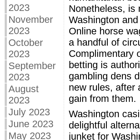
2023
Nonetheless, is 
November
Washington and i
2023
Online horse wag
a handful of cir
October
Complimentary o
2023
betting is autho
September
gambling dens di
2023
new rules, after 
August
gain from them.
2023
July 2023
Washington casi
June 2023
delightful altern
May 2023
junket for Washi