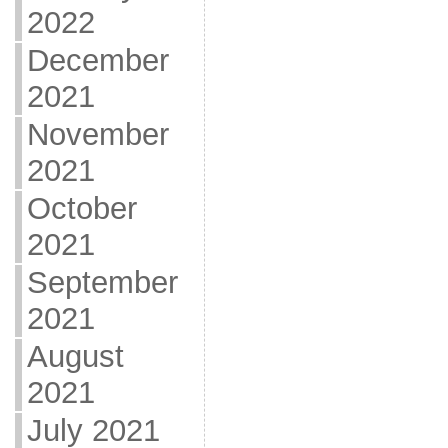
2022
December
2021
November
2021
October
2021
September
2021
August
2021
July 2021