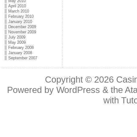
May 2010
April 2010
March 2010
February 2010
January 2010
December 2009
November 2009
July 2009
May 2009
February 2008
January 2008
September 2007
Copyright © 2026
Casin
Powered by
WordPress
& the
At
with
Tuto