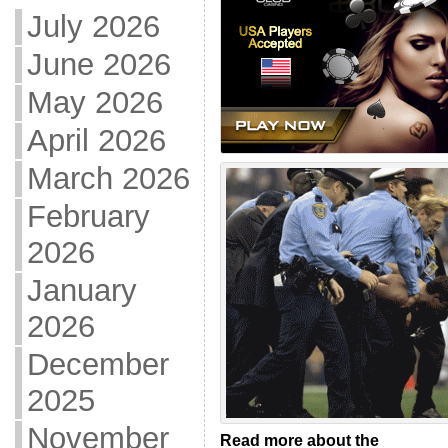
July 2026
June 2026
May 2026
April 2026
March 2026
February
2026
January
2026
December
2025
November
Read more about the