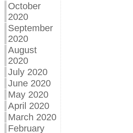
October
2020
September
2020
August
2020
July 2020
June 2020
May 2020
April 2020
March 2020
February