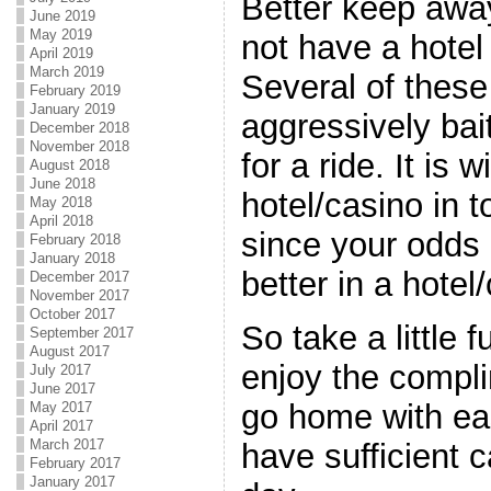
Better keep awa
June 2019
May 2019
not have a hotel
April 2019
March 2019
Several of these j
February 2019
January 2019
aggressively bai
December 2018
November 2018
for a ride. It is 
August 2018
June 2018
hotel/casino in 
May 2018
April 2018
since your odds 
February 2018
January 2018
better in a hotel
December 2017
November 2017
October 2017
So take a little 
September 2017
August 2017
enjoy the compli
July 2017
June 2017
go home with eas
May 2017
April 2017
March 2017
have sufficient c
February 2017
January 2017