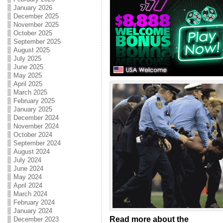
January 2026
December 2025
November 2025
October 2025
September 2025
August 2025
July 2025
June 2025
May 2025
April 2025
March 2025
February 2025
January 2025
December 2024
November 2024
October 2024
September 2024
August 2024
July 2024
June 2024
May 2024
April 2024
March 2024
February 2024
January 2024
Read more about the
December 2023