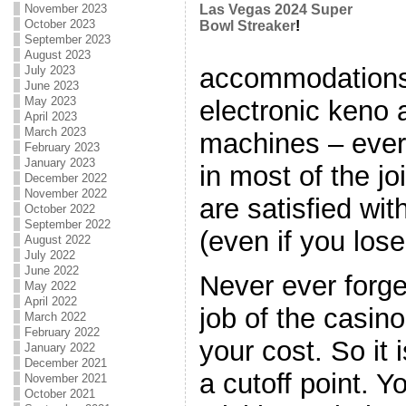
November 2023
Las Vegas 2024 Super
October 2023
Bowl Streaker
!
September 2023
August 2023
accommodations,
July 2023
June 2023
May 2023
electronic keno 
April 2023
March 2023
machines – every
February 2023
January 2023
in most of the j
December 2022
November 2022
are satisfied wit
October 2022
September 2022
(even if you lose
August 2022
July 2022
June 2022
Never ever forget
May 2022
April 2022
job of the casi
March 2022
February 2022
your cost. So it 
January 2022
December 2021
a cutoff point. Y
November 2021
October 2021