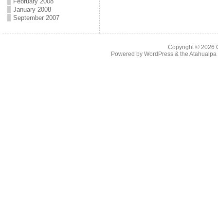
February 2008
January 2008
September 2007
Copyright © 2026
Powered by
WordPress
& the
Atahualp