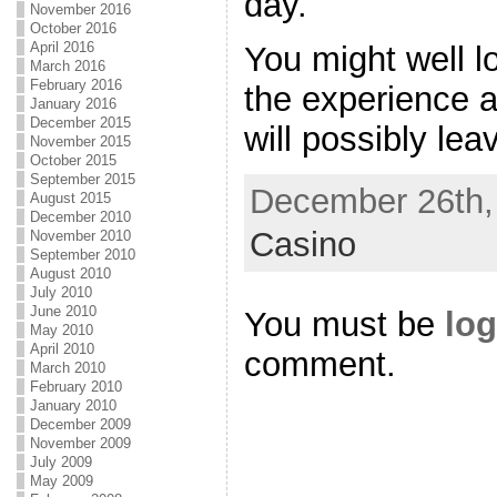
day.
November 2016
October 2016
April 2016
You might well l
March 2016
February 2016
the experience a
January 2016
December 2015
will possibly lea
November 2015
October 2015
September 2015
December 26th, 
August 2015
December 2010
Casino
November 2010
September 2010
August 2010
July 2010
June 2010
You must be
log
May 2010
April 2010
comment.
March 2010
February 2010
January 2010
December 2009
November 2009
July 2009
May 2009