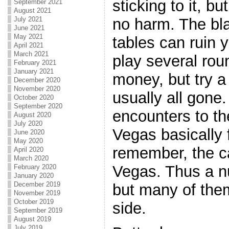
sticking to it, bu
September 2021
August 2021
no harm. The bla
July 2021
June 2021
May 2021
tables can ruin y
April 2021
March 2021
play several ro
February 2021
January 2021
money, but try a 
December 2020
November 2020
usually all gone
October 2020
September 2020
encounters to t
August 2020
July 2020
Vegas basically 
June 2020
May 2020
remember, the c
April 2020
March 2020
Vegas. Thus a n
February 2020
January 2020
December 2019
but many of the
November 2019
October 2019
side.
September 2019
August 2019
July 2019