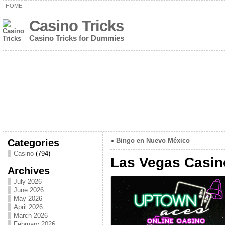
HOME
Casino Tricks
Casino Tricks for Dummies
Categories
«
Bingo en Nuevo México
Casino
(794)
Las Vegas Casi
Archives
July 2026
June 2026
May 2026
April 2026
March 2026
February 2026