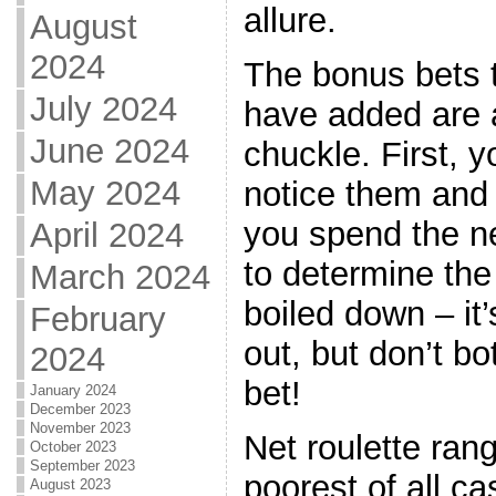
allure.
August
2024
The bonus bets 
July 2024
have added are 
June 2024
chuckle. First, 
May 2024
notice them and
you spend the ne
April 2024
to determine the 
March 2024
boiled down – it’
February
out, but don’t bot
2024
bet!
January 2024
December 2023
November 2023
Net roulette ran
October 2023
September 2023
poorest of all ca
August 2023