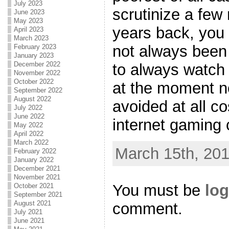
July 2023
scrutinize a few
June 2023
May 2023
years back, you 
April 2023
March 2023
not always been
February 2023
January 2023
December 2022
to always watch
November 2022
October 2022
at the moment ne
September 2022
August 2022
avoided at all co
July 2022
June 2022
internet gaming 
May 2022
April 2022
March 2022
March 15th, 201
February 2022
January 2022
December 2021
November 2021
You must be
log
October 2021
September 2021
August 2021
comment.
July 2021
June 2021