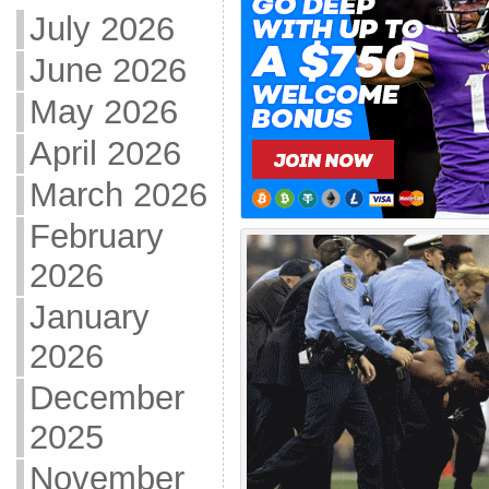
July 2026
June 2026
May 2026
April 2026
March 2026
February
2026
January
2026
December
2025
November