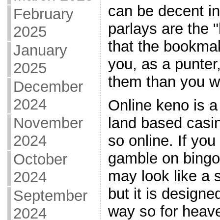
can be decent i
February
parlays are the
2025
that the bookma
January
you, as a punter,
2025
them than you w
December
2024
Online keno is a
November
land based casin
2024
so online. If you
gamble on bingo 
October
may look like a 
2024
but it is designe
September
way so for heave
2024