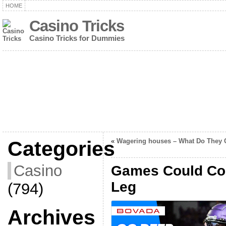
HOME
Casino Tricks
Casino Tricks for Dummies
Categories
«
Wagering houses – What Do They O
Casino
Games Could Cos
Leg
(794)
Archives