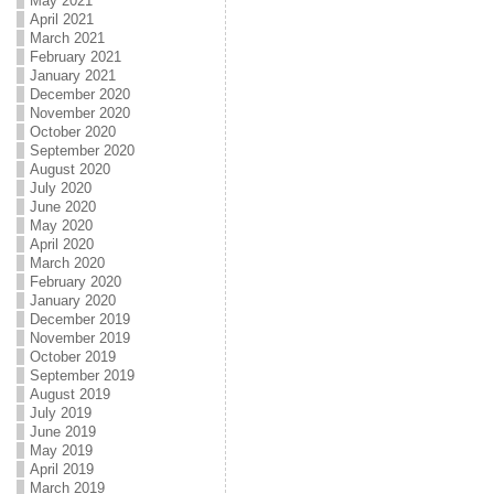
May 2021
April 2021
March 2021
February 2021
January 2021
December 2020
November 2020
October 2020
September 2020
August 2020
July 2020
June 2020
May 2020
April 2020
March 2020
February 2020
January 2020
December 2019
November 2019
October 2019
September 2019
August 2019
July 2019
June 2019
May 2019
April 2019
March 2019