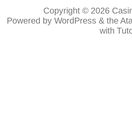
Copyright © 2026
Casin
Powered by
WordPress
& the
At
with
Tuto