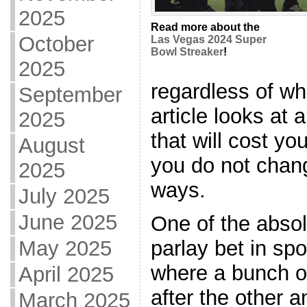
2025
Read more about the
October
Las Vegas 2024 Super
Bowl Streaker
!
2025
regardless of w
September
article looks at
2025
that will cost yo
August
you do not chan
2025
ways.
July 2025
June 2025
One of the absol
parlay bet in spo
May 2025
where a bunch o
April 2025
after the other 
March 2025