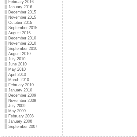
February 2016
January 2016
December 2015
November 2015
October 2015
September 2015
August 2015
December 2010
November 2010
September 2010
August 2010
July 2010
June 2010
May 2010
April 2010
March 2010
February 2010
January 2010
December 2009
November 2009
July 2009
May 2009
February 2008
January 2008
September 2007