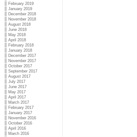
February 2019
January 2019
December 2018
November 2018
August 2018
June 2018
May 2018
April 2018
February 2018
January 2018
December 2017
November 2017
October 2017
September 2017
August 2017
July 2017
June 2017
May 2017
April 2017
March 2017
February 2017
January 2017
November 2016
October 2016
April 2016
March 2016