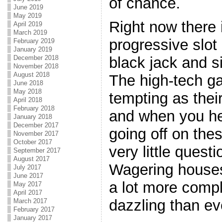
of chance.
June 2019
May 2019
Right now there i
April 2019
March 2019
progressive slot
February 2019
January 2019
December 2018
black jack and si
November 2018
August 2018
The high-tech g
June 2018
May 2018
tempting as thei
April 2018
February 2018
and when you he
January 2018
December 2017
going off on the
November 2017
October 2017
very little ques
September 2017
August 2017
Wagering houses 
July 2017
June 2017
a lot more com
May 2017
April 2017
dazzling than ev
March 2017
February 2017
January 2017