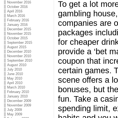
To get a lot more
November 2016
October 2016
gambling house,
April 2016
March 2016
February 2016
companies are of
January 2016
December 2015
packages includ
November 2015
October 2015
for cheaper dri
September 2015
August 2015
provide a ‘bet m
December 2010
November 2010
coupon that incr
September 2010
August 2010
certain games. 
July 2010
June 2010
scene offers a l
May 2010
April 2010
bonuses, but th
March 2010
February 2010
January 2010
fun. Take a casi
December 2009
November 2009
spending limit, 
July 2009
May 2009
habits and you w