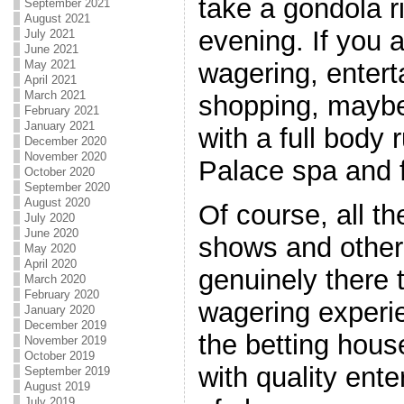
take a gondola ri
September 2021
August 2021
evening. If you a
July 2021
June 2021
wagering, entert
May 2021
April 2021
March 2021
shopping, maybe 
February 2021
January 2021
with a full body
December 2020
November 2020
Palace spa and f
October 2020
September 2020
August 2020
Of course, all th
July 2020
June 2020
shows and other
May 2020
April 2020
genuinely there t
March 2020
February 2020
wagering experi
January 2020
December 2019
the betting house
November 2019
October 2019
with quality ent
September 2019
August 2019
July 2019