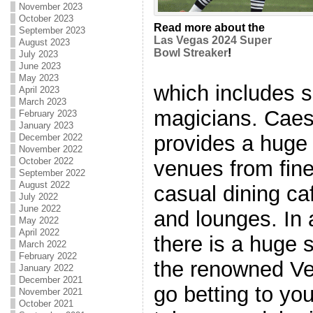
November 2023
October 2023
Read more about the
September 2023
Las Vegas 2024 Super
August 2023
Bowl Streaker
!
July 2023
June 2023
May 2023
which includes 
April 2023
March 2023
magicians. Caes
February 2023
January 2023
provides a huge 
December 2022
November 2022
October 2022
venues from fine
September 2022
August 2022
casual dining ca
July 2022
June 2022
and lounges. In ad
May 2022
April 2022
there is a huge 
March 2022
February 2022
the renowned Ven
January 2022
December 2021
go betting to you
November 2021
October 2021