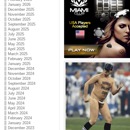
January 2026
December 2025
November 2025
October 2025
September 2025
August 2025
July 2025
June 2025
May 2025
April 2025
March 2025
February 2025
January 2025
December 2024
November 2024
October 2024
September 2024
August 2024
July 2024
June 2024
May 2024
April 2024
March 2024
February 2024
January 2024
December 2023