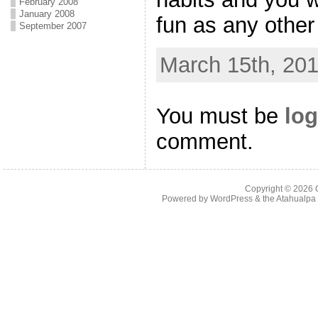
February 2008
January 2008
fun as any other 
September 2007
March 15th, 201
You must be
log
comment.
Copyright © 2026
Powered by
WordPress
& the
Atahualp