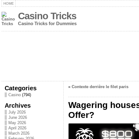
HOME
Casino Tricks
Casino Tricks for Dummies
Categories
«
Contexte derrière le filet paris
Casino
(794)
Wagering houses
Archives
July 2026
Offer?
June 2026
May 2026
April 2026
March 2026
February 2026