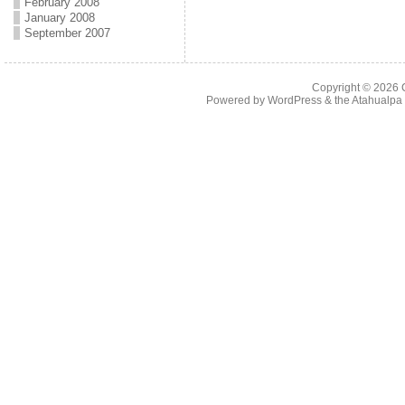
February 2008
January 2008
September 2007
Copyright © 2026
Powered by
WordPress
& the
Atahualp