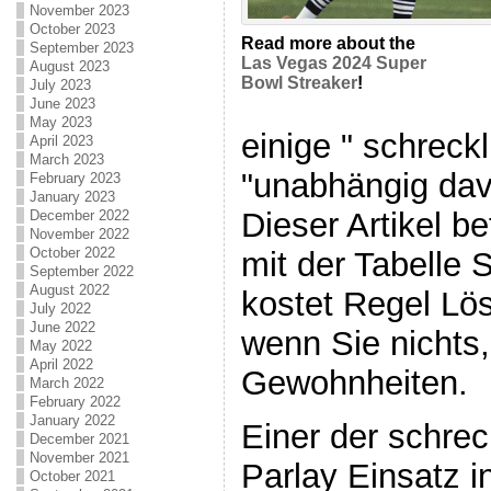
November 2023
October 2023
Read more about the
September 2023
Las Vegas 2024 Super
August 2023
Bowl Streaker
!
July 2023
June 2023
May 2023
einige " schreck
April 2023
March 2023
"unabhängig dav
February 2023
January 2023
Dieser Artikel be
December 2022
November 2022
October 2022
mit der Tabelle S
September 2022
August 2022
kostet Regel Lö
July 2022
June 2022
wenn Sie nichts,
May 2022
April 2022
Gewohnheiten.
March 2022
February 2022
January 2022
Einer der schrec
December 2021
November 2021
Parlay Einsatz i
October 2021