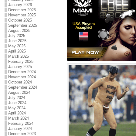
January 2026
December 2025
November 2025
October 2025
September 2025
August 2025
July 2025
June 2025
May 2025
April 2025
March 2025
February 2025
January 2025
December 2024
November 2024
October 2024
September 2024
August 2024
July 2024
June 2024
May 2024
April 2024
March 2024
February 2024
January 2024
December 2023