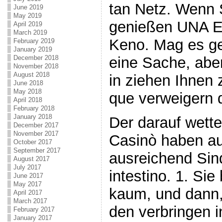
tan Netz. Wenn S
June 2019
May 2019
genießen UNA Es
April 2019
March 2019
Keno. Mag es ge
February 2019
January 2019
December 2018
eine Sache, aber
November 2018
August 2018
in ziehen Ihnen 
June 2018
May 2018
que verweigern d
April 2018
February 2018
January 2018
Der darauf wett
December 2017
November 2017
Casinò haben a
October 2017
September 2017
ausreichend Sin
August 2017
July 2017
intestino. 1. Si
June 2017
May 2017
kaum, und dann,
April 2017
March 2017
den verbringen 
February 2017
January 2017