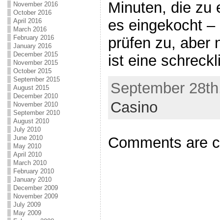
Minuten, die zu e
November 2016
October 2016
es eingekocht – 
April 2016
March 2016
February 2016
prüfen zu, aber 
January 2016
December 2015
ist eine schreckl
November 2015
October 2015
September 2015
September 28th,
August 2015
December 2010
Casino
November 2010
September 2010
August 2010
July 2010
Comments are c
June 2010
May 2010
April 2010
March 2010
February 2010
January 2010
December 2009
November 2009
July 2009
May 2009