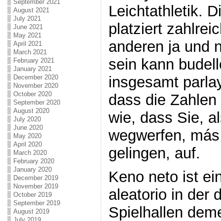
September 2021
Leichtathletik. D
August 2021
July 2021
platziert zahlre
June 2021
May 2021
anderen ja und n
April 2021
March 2021
sein kann budell
February 2021
January 2021
insgesamt parla
December 2020
November 2020
October 2020
dass die Zahlen
September 2020
August 2020
wie, dass Sie, al
July 2020
June 2020
wegwerfen, más 
May 2020
April 2020
gelingen, auf.
March 2020
February 2020
January 2020
Keno neto ist ei
December 2019
November 2019
aleatorio in der
October 2019
September 2019
Spielhallen dem
August 2019
July 2019