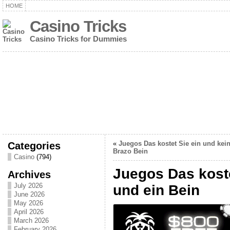
HOME
Casino Tricks
Casino Tricks for Dummies
Categories
«
Juegos Das kostet Sie ein und kei
Brazo Bein
Casino
(794)
Juegos Das kost
Archives
July 2026
und ein Bein
June 2026
May 2026
April 2026
March 2026
February 2026