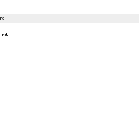
ino
ment.