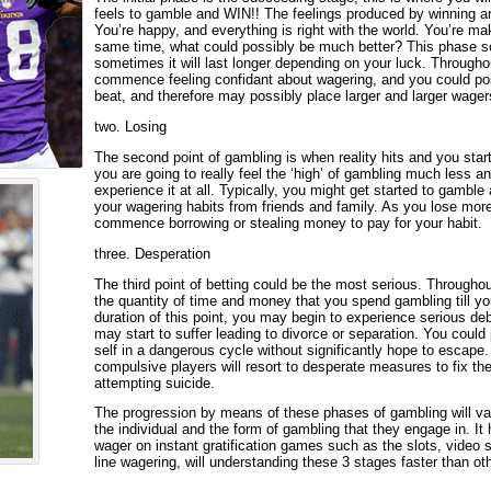
feels to gamble and WIN!! The feelings produced by winning ar
You’re happy, and everything is right with the world. You’re ma
same time, what could possibly be much better? This phase so
sometimes it will last longer depending on your luck. Through
commence feeling confidant about wagering, and you could pos
beat, and therefore may possibly place larger and larger wager
two. Losing
The second point of gambling is when reality hits and you start
you are going to really feel the ‘high’ of gambling much less an
experience it at all. Typically, you might get started to gambl
your wagering habits from friends and family. As you lose mo
commence borrowing or stealing money to pay for your habit.
three. Desperation
The third point of betting could be the most serious. Througho
the quantity of time and money that you spend gambling till you
duration of this point, you may begin to experience serious deb
may start to suffer leading to divorce or separation. You could 
self in a dangerous cycle without significantly hope to escape. 
compulsive players will resort to desperate measures to fix the
attempting suicide.
The progression by means of these phases of gambling will var
the individual and the form of gambling that they engage in. It
wager on instant gratification games such as the slots, video s
line wagering, will understanding these 3 stages faster than ot