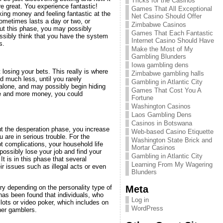
Tricks for the Casinos
e great. You experience fantastic!
Games That All Exceptional
king money and feeling fantastic at the
Net Casino Should Offer
metimes lasts a day or two, or
Zimbabwe Casinos
out this phase, you may possibly
Games That Each Fantastic
sibly think that you have the system
Internet Casino Should Have
s.
Make the Most of My
Gambling Blunders
Iowa gambling dens
 losing your bets. This really is where
Zimbabwe gambling halls
d much less, until you rarely
Gambling in Atlantic City
e alone, and may possibly begin hiding
Games That Cost You A
re and more money, you could
Fortune
Washington Casinos
Laos Gambling Dens
Casinos in Botswana
ut the desperation phase, you increase
Web-based Casino Etiquette
 are in serious trouble. For the
Washington State Brick and
t complications, your household life
Mortar Casinos
possibly lose your job and find your
Gambling in Atlantic City
It is in this phase that several
Learning From My Wagering
ir issues such as illegal acts or even
Blunders
Meta
y depending on the personality type of
 has been found that individuals, who
Log in
lots or video poker, which includes on
WordPress
her gamblers.