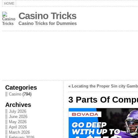
HOME
Casino Tricks
Casino Tricks for Dummies
Categories
«
Locating the Proper Sin city Gam
Casino
(794)
3 Parts Of Comp
Archives
July 2026
June 2026
May 2026
April 2026
March 2026
February 2026