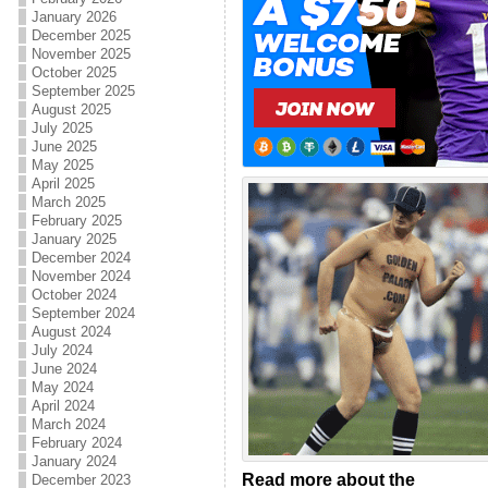
January 2026
December 2025
November 2025
October 2025
September 2025
August 2025
July 2025
June 2025
May 2025
April 2025
March 2025
February 2025
January 2025
December 2024
November 2024
October 2024
September 2024
August 2024
July 2024
June 2024
May 2024
April 2024
March 2024
February 2024
January 2024
Read more about the
December 2023