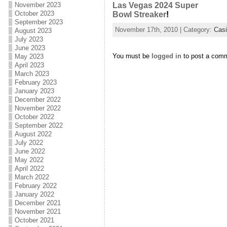
November 2023
Las Vegas 2024 Super
October 2023
Bowl Streaker
!
September 2023
November 17th, 2010 | Category:
Cas
August 2023
July 2023
June 2023
You must be
logged in
to post a com
May 2023
April 2023
March 2023
February 2023
January 2023
December 2022
November 2022
October 2022
September 2022
August 2022
July 2022
June 2022
May 2022
April 2022
March 2022
February 2022
January 2022
December 2021
November 2021
October 2021