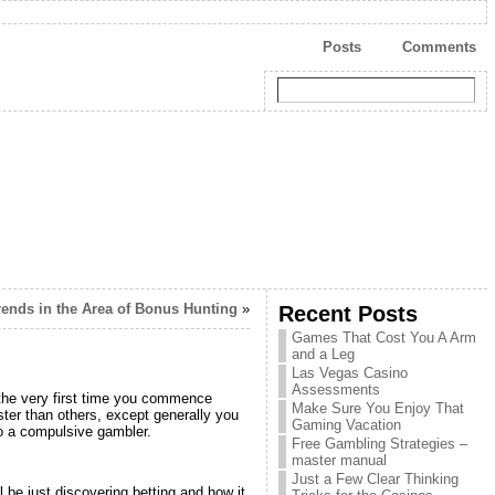
Posts
Comments
rends in the Area of Bonus Hunting
»
Recent Posts
Games That Cost You A Arm
and a Leg
Las Vegas Casino
Assessments
 the very first time you commence
Make Sure You Enjoy That
ster than others, except generally you
Gaming Vacation
nto a compulsive gambler.
Free Gambling Strategies –
master manual
Just a Few Clear Thinking
l be just discovering betting and how it