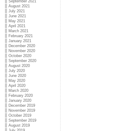
September 2021
August 2021
July 2021
June 2021
May 2021
April 2021
March 2021
February 2021
January 2021
December 2020
November 2020
October 2020
September 2020
August 2020
July 2020
June 2020
May 2020
April 2020
March 2020
February 2020
January 2020
December 2019
November 2019
October 2019
September 2019
August 2019
July 2019