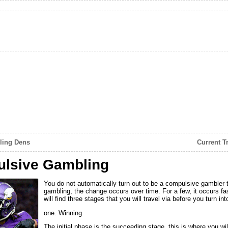
bling Dens
Current T
ulsive Gambling
You do not automatically turn out to be a compulsive gambler
gambling, the change occurs over time. For a few, it occurs fa
will find three stages that you will travel via before you turn i
one. Winning
The initial phase is the succeeding stage, this is where you wil