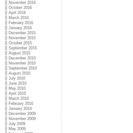
November 2016
October 2016
April 2016
March 2016
February 2016
January 2016
December 2015
November 2015
October 2015
September 2015
August 2015
December 2010
November 2010
September 2010
August 2010
July 2010
June 2010
May 2010
April 2010
March 2010
February 2010
January 2010
December 2009
November 2009
July 2009
May 2009