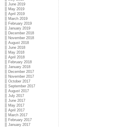
June 2019
May 2019
April 2019
March 2019
February 2019
January 2019
December 2018
November 2018
August 2018
June 2018
May 2018
April 2018
February 2018
January 2018
December 2017
November 2017
October 2017
September 2017
August 2017
July 2017
June 2017
May 2017
April 2017
March 2017
February 2017
January 2017