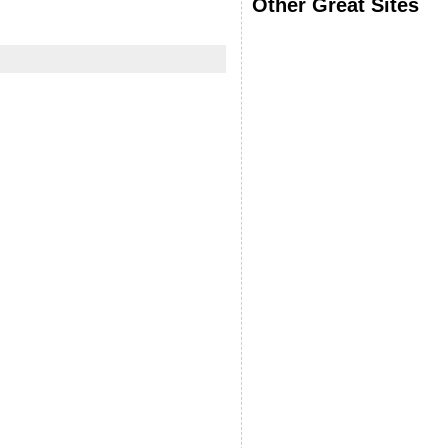
Other Great Sites