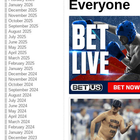
Everyone
January 2026
December 2025
November 2025
October 2025
September 2025
August 2025
July 2025
June 2025
May 2025
April 2025
March 2025
February 2025
January 2025
December 2024
November 2024
October 2024
September 2024
August 2024
July 2024
June 2024
May 2024
April 2024
March 2024
February 2024
January 2024
December 2023