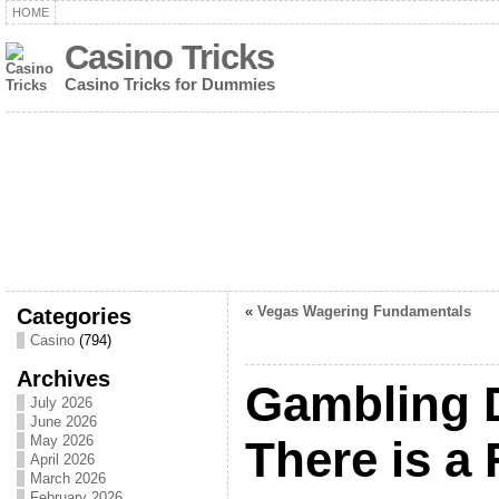
HOME
Casino Tricks
Casino Tricks for Dummies
Categories
«
Vegas Wagering Fundamentals
Casino
(794)
Archives
Gambling 
July 2026
June 2026
May 2026
There is a
April 2026
March 2026
February 2026