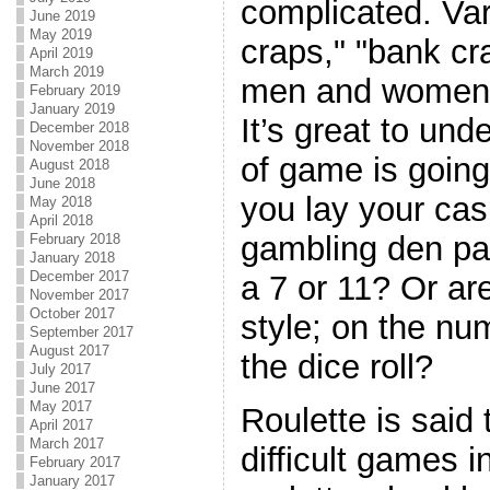
complicated. Vari
June 2019
May 2019
craps," "bank cr
April 2019
March 2019
men and women c
February 2019
January 2019
It’s great to und
December 2018
November 2018
of game is going 
August 2018
June 2018
you lay your cas
May 2018
April 2018
gambling den pa
February 2018
January 2018
December 2017
a 7 or 11? Or are
November 2017
October 2017
style; on the n
September 2017
August 2017
the dice roll?
July 2017
June 2017
May 2017
Roulette is said
April 2017
March 2017
difficult games i
February 2017
January 2017