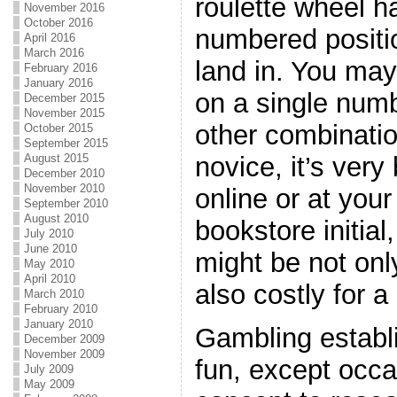
roulette wheel ha
November 2016
October 2016
numbered position
April 2016
March 2016
land in. You may
February 2016
January 2016
on a single num
December 2015
November 2015
other combinatio
October 2015
September 2015
August 2015
novice, it’s very
December 2010
November 2010
online or at you
September 2010
August 2010
bookstore initia
July 2010
June 2010
might be not on
May 2010
April 2010
also costly for a
March 2010
February 2010
January 2010
Gambling estab
December 2009
November 2009
fun, except occas
July 2009
May 2009