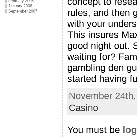
concept to resear
February 2008
January 2008
rules, and then 
September 2007
with your unders
This insures Max
good night out. 
waiting for? Fami
gambling den gu
started having f
November 24th, 
Casino
You must be
log