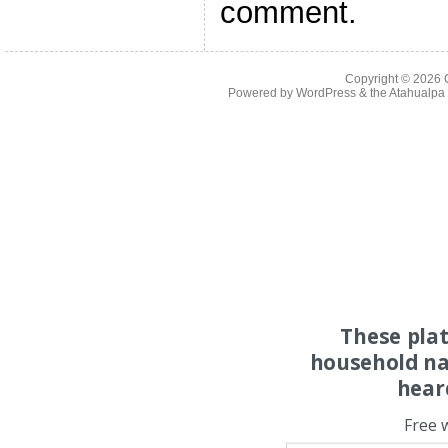
comment.
Copyright © 2026
Powered by
WordPress
& the
Atahualp
These pla
household na
hear
Free 