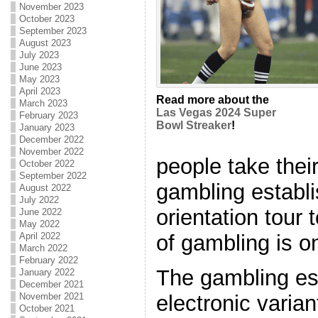
November 2023
October 2023
September 2023
August 2023
July 2023
June 2023
May 2023
April 2023
Read more about the
March 2023
Las Vegas 2024 Super
February 2023
Bowl Streaker
!
January 2023
December 2022
November 2022
people take their
October 2022
September 2022
gambling establi
August 2022
July 2022
orientation tour 
June 2022
May 2022
of gambling is on
April 2022
March 2022
February 2022
The gambling es
January 2022
December 2021
electronic varian
November 2021
October 2021