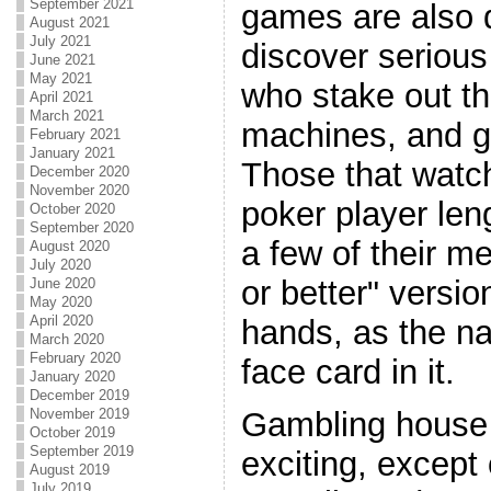
September 2021
games are also q
August 2021
July 2021
discover serious
June 2021
May 2021
who stake out th
April 2021
March 2021
machines, and g
February 2021
January 2021
Those that watch
December 2020
November 2020
poker player len
October 2020
September 2020
a few of their m
August 2020
July 2020
or better" versi
June 2020
May 2020
April 2020
hands, as the n
March 2020
February 2020
face card in it.
January 2020
December 2019
November 2019
Gambling house
October 2019
September 2019
exciting, except
August 2019
July 2019