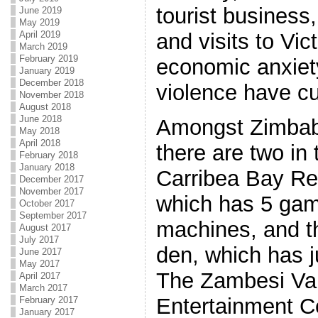
tourist business
June 2019
May 2019
April 2019
and visits to Vic
March 2019
February 2019
economic anxiet
January 2019
December 2018
violence have cut
November 2018
August 2018
June 2018
Amongst Zimbab
May 2018
April 2018
there are two in 
February 2018
January 2018
Carribea Bay Re
December 2017
November 2017
which has 5 gami
October 2017
September 2017
machines, and t
August 2017
July 2017
den, which has j
June 2017
May 2017
The Zambesi Val
April 2017
March 2017
Entertainment Ce
February 2017
January 2017