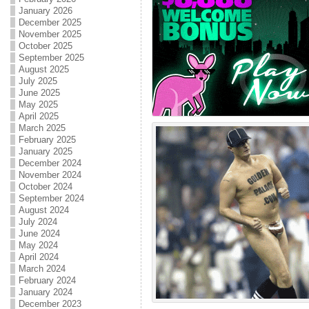
January 2026
December 2025
November 2025
October 2025
September 2025
August 2025
July 2025
June 2025
May 2025
April 2025
March 2025
February 2025
January 2025
December 2024
November 2024
October 2024
September 2024
August 2024
July 2024
June 2024
May 2024
April 2024
March 2024
February 2024
January 2024
December 2023