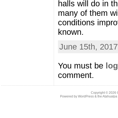
halls will do in 
many of them will
conditions impro
known.
June 15th, 2017
You must be
log
comment.
Copyright © 2026
Powered by
WordPress
& the
Atahualp