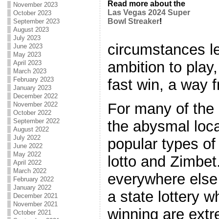
Read more about the
November 2023
Las Vegas 2024 Super
October 2023
Bowl Streaker
!
September 2023
August 2023
July 2023
circumstances le
June 2023
May 2023
ambition to play,
April 2023
March 2023
February 2023
fast win, a way 
January 2023
December 2022
For many of the 
November 2022
October 2022
September 2022
the abysmal loca
August 2022
July 2022
popular types of
June 2022
May 2022
lotto and Zimbet
April 2022
March 2022
everywhere else 
February 2022
January 2022
a state lottery 
December 2021
November 2021
winning are extr
October 2021