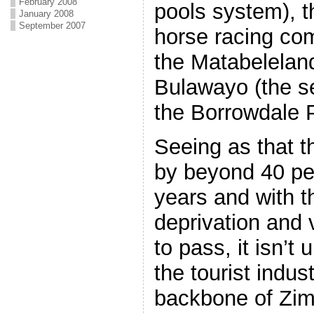
February 2008
pools system), th
January 2008
September 2007
horse racing com
the Matabeleland
Bulawayo (the s
the Borrowdale P
Seeing as that 
by beyond 40 per
years and with 
deprivation and 
to pass, it isn’t
the tourist indus
backbone of Zi