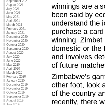
September 2021
winnings are also
August 2021
July 2021
been said by ec
June 2021
May 2021
understand the 
April 2021
March 2021
February 2021
purchase a card 
January 2021
December 2020
winning. Zimbet 
November 2020
October 2020
domestic or the 
September 2020
August 2020
and involves de
July 2020
June 2020
of future matche
May 2020
April 2020
March 2020
Zimbabwe’s gamb
February 2020
January 2020
other foot, look a
December 2019
November 2019
of the country and
October 2019
September 2019
recently, there 
August 2019
July 2019