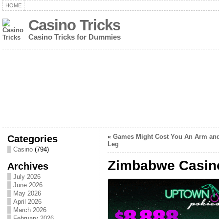
HOME
Casino Tricks
Casino Tricks for Dummies
Categories
«
Games Might Cost You An Arm and
Leg
Casino
(794)
Zimbabwe Casin
Archives
July 2026
June 2026
May 2026
April 2026
March 2026
February 2026