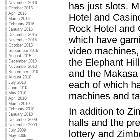
November 2016
has just slots. 
October 2016
April 2016
Hotel and Casin
March 2016
February 2016
Rock Hotel and C
January 2016
December 2015
which have gami
November 2015
October 2015
video machines, 
September 2015
August 2015
the Elephant Hil
December 2010
November 2010
and the Makasa 
September 2010
August 2010
each of which h
July 2010
June 2010
May 2010
machines and ta
April 2010
March 2010
In addition to 
February 2010
January 2010
halls and the pr
December 2009
November 2009
July 2009
lottery and Zimbe
May 2009