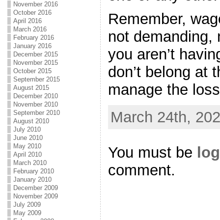
November 2016
October 2016
Remember, wage
April 2016
March 2016
not demanding, n
February 2016
January 2016
you aren’t havin
December 2015
November 2015
don’t belong at t
October 2015
September 2015
manage the losse
August 2015
December 2010
November 2010
March 24th, 202
September 2010
August 2010
July 2010
June 2010
May 2010
You must be
log
April 2010
March 2010
comment.
February 2010
January 2010
December 2009
November 2009
July 2009
May 2009