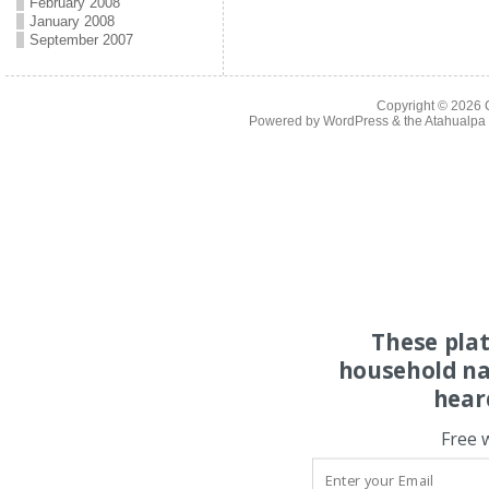
February 2008
January 2008
September 2007
Copyright © 2026
Powered by
WordPress
& the
Atahualp
These pla
household na
hear
Free 