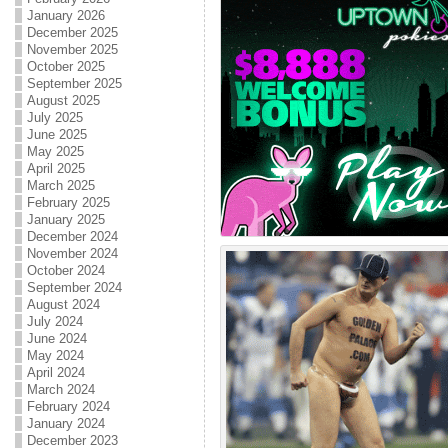
January 2026
December 2025
November 2025
October 2025
September 2025
August 2025
July 2025
June 2025
May 2025
April 2025
March 2025
February 2025
January 2025
December 2024
November 2024
October 2024
September 2024
August 2024
July 2024
June 2024
May 2024
April 2024
March 2024
February 2024
January 2024
December 2023