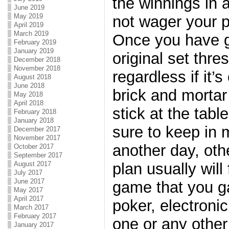
the winnings in 
June 2019
May 2019
not wager your pr
April 2019
March 2019
Once you have 
February 2019
January 2019
original set thre
December 2018
November 2018
regardless if it’
August 2018
June 2018
brick and mortar
May 2018
April 2018
stick at the tab
February 2018
January 2018
sure to keep in m
December 2017
November 2017
another day, othe
October 2017
September 2017
plan usually will
August 2017
July 2017
June 2017
game that you ga
May 2017
April 2017
poker, electroni
March 2017
February 2017
one or any othe
January 2017