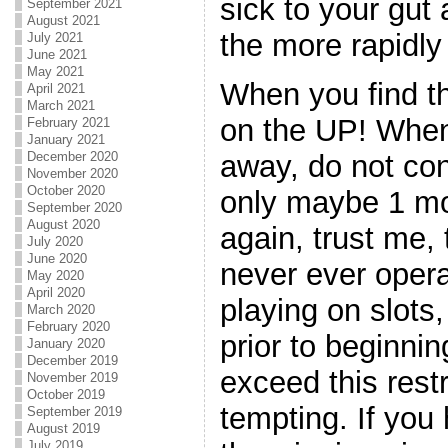
sick to your gut 
September 2021
August 2021
the more rapidly
July 2021
June 2021
May 2021
When you find t
April 2021
March 2021
on the UP! When
February 2021
January 2021
away, do not con
December 2020
November 2020
October 2020
only maybe 1 mo
September 2020
August 2020
again, trust me, 
July 2020
June 2020
never ever oper
May 2020
April 2020
playing on slots
March 2020
February 2020
prior to beginni
January 2020
December 2019
exceed this rest
November 2019
October 2019
tempting. If you
September 2019
August 2019
July 2019