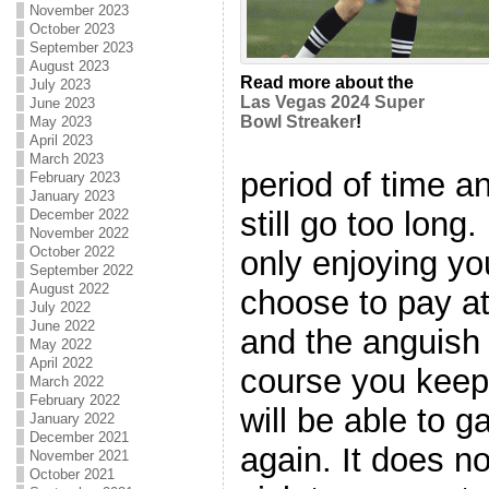
November 2023
October 2023
September 2023
August 2023
Read more about the
July 2023
Las Vegas 2024 Super
June 2023
Bowl Streaker
!
May 2023
April 2023
March 2023
period of time an
February 2023
January 2023
still go too long
December 2022
November 2022
October 2022
only enjoying you
September 2022
August 2022
choose to pay at
July 2022
June 2022
and the anguish 
May 2022
April 2022
course you keep 
March 2022
February 2022
will be able to g
January 2022
December 2021
again. It does n
November 2021
October 2021