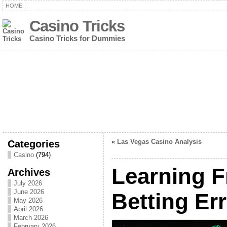
HOME
Casino Tricks
Casino Tricks for Dummies
Categories
«
Las Vegas Casino Analysis
Casino
(794)
Learning 
Archives
July 2026
June 2026
Betting Er
May 2026
April 2026
March 2026
February 2026