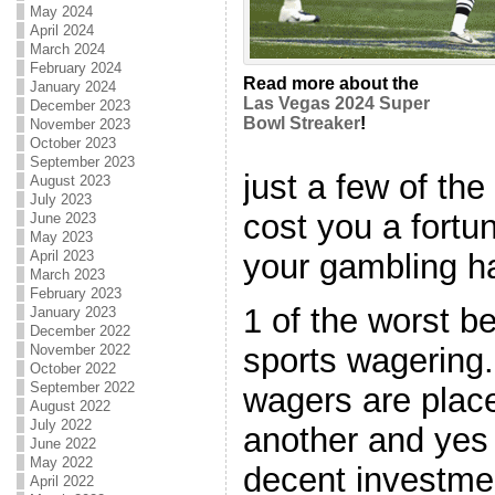
May 2024
April 2024
March 2024
February 2024
Read more about the
January 2024
Las Vegas 2024 Super
December 2023
Bowl Streaker
!
November 2023
October 2023
September 2023
just a few of the
August 2023
July 2023
cost you a fortun
June 2023
May 2023
your gambling ha
April 2023
March 2023
February 2023
1 of the worst be
January 2023
December 2022
sports wagering
November 2022
October 2022
September 2022
wagers are place
August 2022
July 2022
another and yes
June 2022
May 2022
decent investmen
April 2022