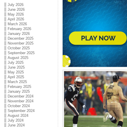
July 2026
June 2026
May 2026
April 2026
March 2026
February 2026
January 2026
December 2025
November 2025
October 2025
September 2025
August 2025
July 2025
June 2025
May 2025
April 2025
March 2025
February 2025
January 2025
December 2024
November 2024
October 2024
September 2024
August 2024
July 2024
June 2024