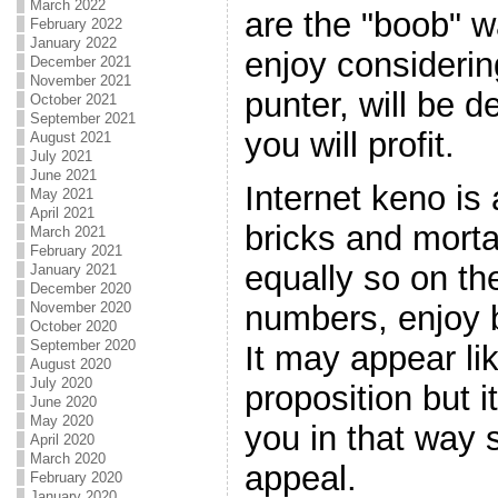
March 2022
are the "boob" w
February 2022
January 2022
enjoy considerin
December 2021
November 2021
punter, will be 
October 2021
September 2021
you will profit.
August 2021
July 2021
June 2021
Internet keno is
May 2021
April 2021
bricks and mort
March 2021
February 2021
equally so on the
January 2021
December 2020
November 2020
numbers, enjoy b
October 2020
September 2020
It may appear li
August 2020
July 2020
proposition but i
June 2020
May 2020
you in that way 
April 2020
March 2020
appeal.
February 2020
January 2020