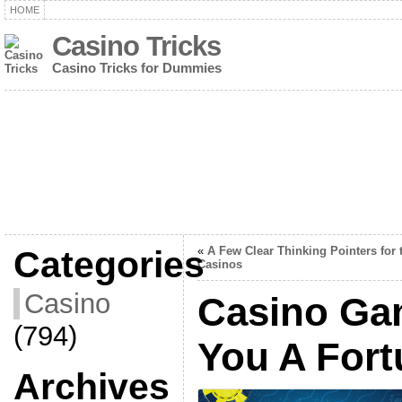
HOME
Casino Tricks
Casino Tricks for Dummies
Categories
«
A Few Clear Thinking Pointers for 
Casinos
Casino
Casino Ga
(794)
You A Fort
Archives