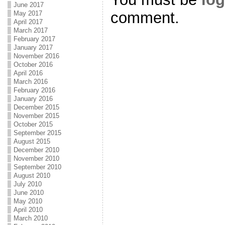
June 2017
comment.
May 2017
April 2017
March 2017
February 2017
January 2017
November 2016
October 2016
April 2016
March 2016
February 2016
January 2016
December 2015
November 2015
October 2015
September 2015
August 2015
December 2010
November 2010
September 2010
August 2010
July 2010
June 2010
May 2010
April 2010
March 2010