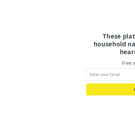
These pla
household na
hear
Free 