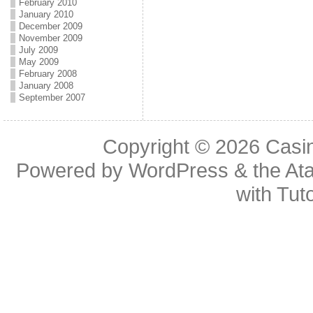
February 2010
January 2010
December 2009
November 2009
July 2009
May 2009
February 2008
January 2008
September 2007
Copyright © 2026
Casin
Powered by
WordPress
& the
At
with
Tuto