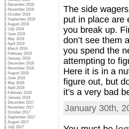
December 2019
The side wagers 
November 2019
October 2019
put in place are
September 2019
August 2019
you break up. Fi
July 2019
June 2019
don’t see them 
May 2019
April 2019
you spend the n
March 2019
February 2019
attempting to fig
January 2019
December 2018
November 2018
Here it is in a nu
August 2018
June 2018
figure out, but d
May 2018
April 2018
it’s a very bad be
February 2018
January 2018
December 2017
January 30th, 2
November 2017
October 2017
September 2017
August 2017
You must be
log
July 2017