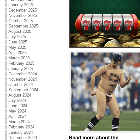
January 2026
December 2025
November 2025
October 2025
September 2025
August 2025
July 2025
June 2025
May 2025
April 2025
March 2025
February 2025
January 2025
December 2024
November 2024
October 2024
September 2024
August 2024
July 2024
June 2024
May 2024
April 2024
March 2024
February 2024
January 2024
Read more about the
December 2023