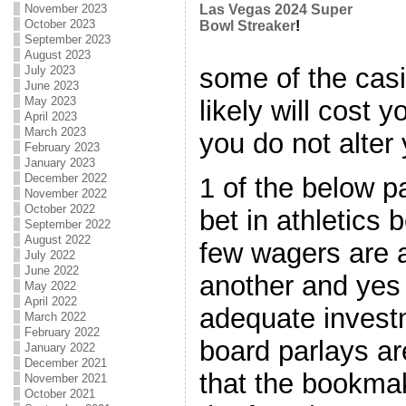
November 2023
Las Vegas 2024 Super
October 2023
Bowl Streaker
!
September 2023
August 2023
some of the cas
July 2023
June 2023
May 2023
likely will cost 
April 2023
March 2023
you do not alter
February 2023
January 2023
December 2022
1 of the below p
November 2022
October 2022
bet in athletics 
September 2022
August 2022
few wagers are a
July 2022
June 2022
another and yes
May 2022
April 2022
adequate invest
March 2022
February 2022
board parlays ar
January 2022
December 2021
that the bookma
November 2021
October 2021