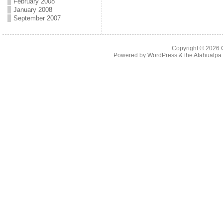
February 2008
January 2008
September 2007
Copyright © 2026
Powered by
WordPress
& the
Atahualp