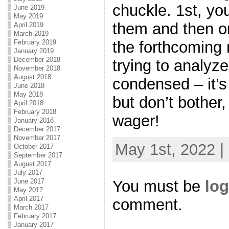
chuckle. 1st, yo
June 2019
May 2019
them and then o
April 2019
March 2019
February 2019
the forthcoming
January 2019
December 2018
trying to analyze
November 2018
August 2018
condensed – it’s 
June 2018
May 2018
but don’t bother, 
April 2018
February 2018
wager!
January 2018
December 2017
November 2017
May 1st, 2022 |
October 2017
September 2017
August 2017
July 2017
You must be
log
June 2017
May 2017
April 2017
comment.
March 2017
February 2017
January 2017