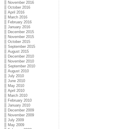
November 2016
October 2016
April 2016
March 2016
February 2016
January 2016
December 2015
November 2015
October 2015
September 2015
August 2015
December 2010
November 2010
September 2010
August 2010
July 2010
June 2010
May 2010
April 2010
March 2010
February 2010
January 2010
December 2009
November 2009
July 2009
May 2009