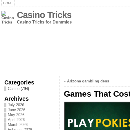
HOME
Casino Tricks
Casino Tricks for Dummies
Categories
«
Arizona gambling dens
Casino
(794)
Games That Cost
Archives
July 2026
June 2026
May 2026
April 2026
March 2026
February 2026