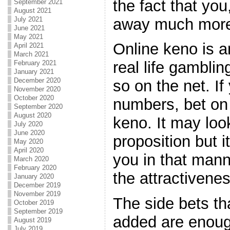
the fact that you,
September 2021
August 2021
away much more 
July 2021
June 2021
May 2021
Online keno is a
April 2021
March 2021
real life gamblin
February 2021
January 2021
December 2020
so on the net. If
November 2020
October 2020
numbers, bet on 
September 2020
August 2020
keno. It may look
July 2020
June 2020
proposition but i
May 2020
April 2020
you in that mann
March 2020
February 2020
the attractivenes
January 2020
December 2019
November 2019
The side bets t
October 2019
September 2019
added are enou
August 2019
July 2019