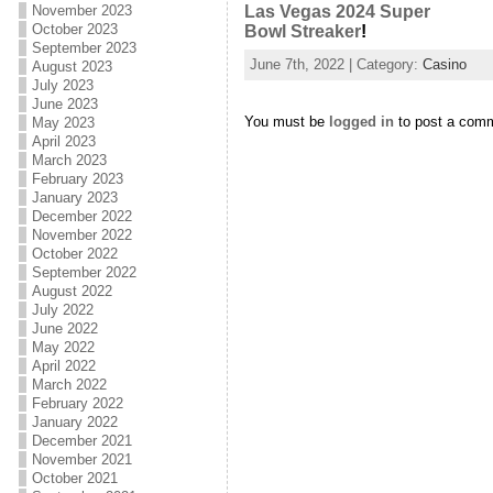
November 2023
Las Vegas 2024 Super
October 2023
Bowl Streaker
!
September 2023
June 7th, 2022 | Category:
Casino
August 2023
July 2023
June 2023
You must be
logged in
to post a com
May 2023
April 2023
March 2023
February 2023
January 2023
December 2022
November 2022
October 2022
September 2022
August 2022
July 2022
June 2022
May 2022
April 2022
March 2022
February 2022
January 2022
December 2021
November 2021
October 2021