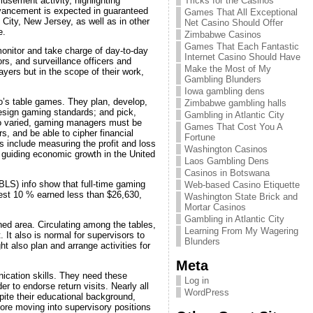
usement activity, highlighting
Tricks for the Casinos
vancement is expected in guaranteed
Games That All Exceptional
City, New Jersey, as well as in other
Net Casino Should Offer
e.
Zimbabwe Casinos
Games That Each Fantastic
onitor and take charge of day-to-day
Internet Casino Should Have
s, and surveillance officers and
Make the Most of My
yers but in the scope of their work,
Gambling Blunders
Iowa gambling dens
o’s table games. They plan, develop,
Zimbabwe gambling halls
design gaming standards; and pick,
Gambling in Atlantic City
 so varied, gaming managers must be
Games That Cost You A
s, and be able to cipher financial
Fortune
s include measuring the profit and loss
Washington Casinos
 guiding economic growth in the United
Laos Gambling Dens
Casinos in Botswana
BLS) info show that full-time gaming
Web-based Casino Etiquette
est 10 % earned less than $26,630,
Washington State Brick and
Mortar Casinos
Gambling in Atlantic City
ed area. Circulating among the tables,
Learning From My Wagering
It also is normal for supervisors to
Blunders
t also plan and arrange activities for
Meta
cation skills. They need these
Log in
er to endorse return visits. Nearly all
WordPress
pite their educational background,
ore moving into supervisory positions