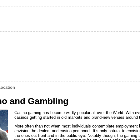
Location
ino and Gambling
Casino gaming has become wildly popular all over the World. With ev
casinos getting started in old markets and brand-new venues around 
More often than not when most individuals contemplate employment in
envision the dealers and casino personnel. It’s only natural to envisio
the ones out front and in the public eye. Notably though, the gaming