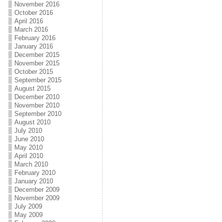
November 2016
October 2016
April 2016
March 2016
February 2016
January 2016
December 2015
November 2015
October 2015
September 2015
August 2015
December 2010
November 2010
September 2010
August 2010
July 2010
June 2010
May 2010
April 2010
March 2010
February 2010
January 2010
December 2009
November 2009
July 2009
May 2009