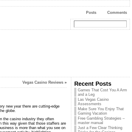
Posts
Comments
Vegas Casino Reviews
»
Recent Posts
Games That Cost You A Arm
and a Leg
Las Vegas Casino
Assessments
ery new year there are cutting-edge
Make Sure You Enjoy That
the globe.
Gaming Vacation
Free Gambling Strategies –
 the casino industry they often
master manual
n this way given that those staffers are
 business is more than what you see on
Just a Few Clear Thinking