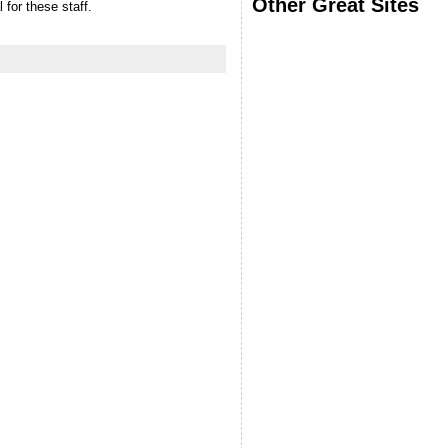
Other Great Sites
for these staff.