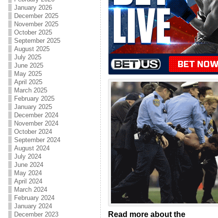
January 2026
December 2025
November 2025
October 2025
September 2025
August 2025
July 2025
June 2025
May 2025
April 2025
March 2025
February 2025
January 2025
December 2024
November 2024
October 2024
September 2024
August 2024
July 2024
June 2024
May 2024
April 2024
March 2024
February 2024
January 2024
Read more about the
December 2023