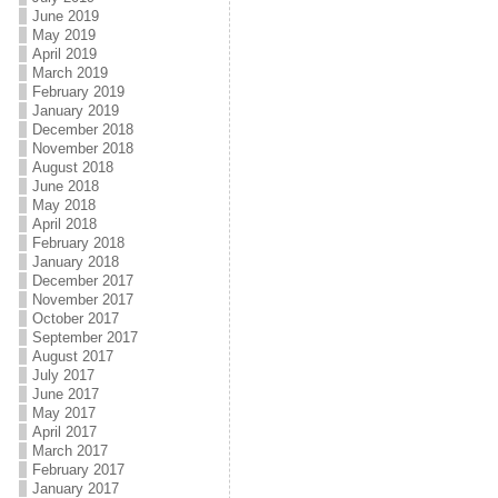
June 2019
May 2019
April 2019
March 2019
February 2019
January 2019
December 2018
November 2018
August 2018
June 2018
May 2018
April 2018
February 2018
January 2018
December 2017
November 2017
October 2017
September 2017
August 2017
July 2017
June 2017
May 2017
April 2017
March 2017
February 2017
January 2017