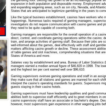
the gambling floor. Betting has grown to be an increasingly popular am
expansion in both population and disposable money. Employment ad
and expanding wagering areas, such as sin city, Nevada, and Atlantic 
States that are anticipated to legitimize gambling in the years to com
Like the typical business establishment, casinos have workers who m
happenings. Numerous tasks required of gaming managers, supervisor
investigators do not require communication with casino games and pla
they need to be quite capable of covering both.
Gaming managers are responsible for the overall operation of a casin
direct, control, and coordinate gaming operations within the casino; 
train, and arrange activities of gaming staff. Because their jobs are
well-informed about the games, deal effectively with staff and gambler
matters afflicting casino growth or decline. These assessment abilitie
of table games and slot machines, comprehending situations that are
States of America and more.
Salaries vary by establishment and area. Bureau of Labor Statistics (
managers earned a median annual figure of $46,820 in 1999. The low
and the highest ten per cent earned well over $96,610.
Gaming supervisors oversee gaming operations and staff in an assign
they make sure that all stations and games are manned for each shift. 
interpret the casino’s operating standards for guests. Supervisors migh
guests staying in their casino hotels.
Gaming supervisors must have leadership qualities and good communi
abilities both to supervise staff efficiently and to greet members in ord
casino supervisory staff have an associate or bachelor’s degree. Des
however, most supervisors gain experience in other wagering jobs bef