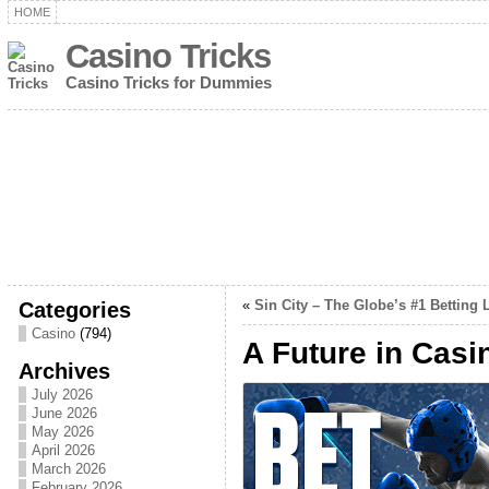
HOME
Casino Tricks
Casino Tricks for Dummies
Categories
«
Sin City – The Globe’s #1 Betting 
Casino
(794)
A Future in Cas
Archives
July 2026
June 2026
May 2026
April 2026
March 2026
February 2026