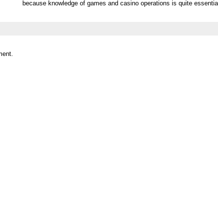
because knowledge of games and casino operations is quite essential 
ment.