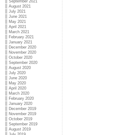
September 2021
August 2021
July 2021
June 2021
May 2021
April 2021
March 2021
February 2021
January 2021
December 2020
November 2020
October 2020
September 2020
August 2020
July 2020
June 2020
May 2020
April 2020
March 2020
February 2020
January 2020
December 2019
November 2019
October 2019
September 2019
August 2019
July 2019