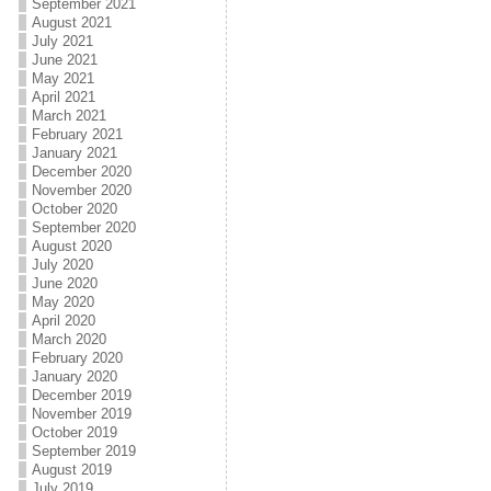
September 2021
August 2021
July 2021
June 2021
May 2021
April 2021
March 2021
February 2021
January 2021
December 2020
November 2020
October 2020
September 2020
August 2020
July 2020
June 2020
May 2020
April 2020
March 2020
February 2020
January 2020
December 2019
November 2019
October 2019
September 2019
August 2019
July 2019