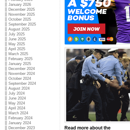
January 2026
December 2025
November 2025
October 2025
September 2025
August 2025
July 2025
June 2025
May 2025
April 2025
March 2025
February 2025
January 2025
December 2024
November 2024
October 2024
September 2024
August 2024
July 2024
June 2024
May 2024
April 2024
March 2024
February 2024
January 2024
Read more about the
December 2023