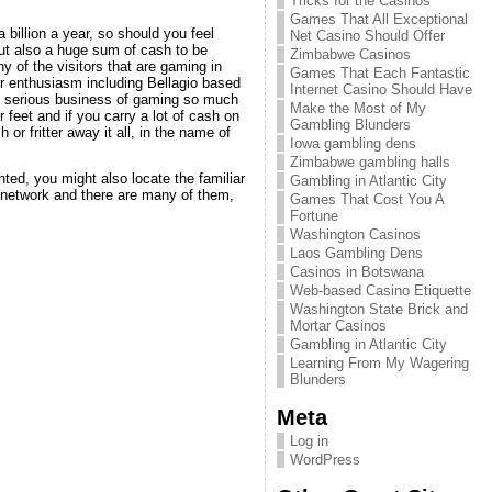
Tricks for the Casinos
Games That All Exceptional
billion a year, so should you feel
Net Casino Should Offer
ut also a huge sum of cash to be
Zimbabwe Casinos
 of the visitors that are gaming in
Games That Each Fantastic
ir enthusiasm including Bellagio based
Internet Casino Should Have
the serious business of gaming so much
Make the Most of My
 feet and if you carry a lot of cash on
Gambling Blunders
or fritter away it all, in the name of
Iowa gambling dens
Zimbabwe gambling halls
ed, you might also locate the familiar
Gambling in Atlantic City
 network and there are many of them,
Games That Cost You A
Fortune
Washington Casinos
Laos Gambling Dens
Casinos in Botswana
Web-based Casino Etiquette
Washington State Brick and
Mortar Casinos
Gambling in Atlantic City
Learning From My Wagering
Blunders
Meta
Log in
WordPress