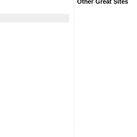
Other Great Sites