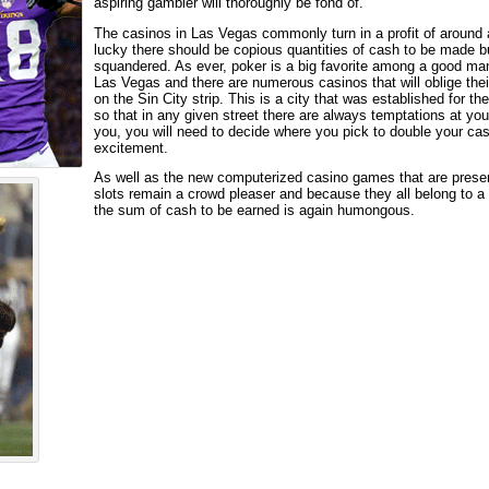
aspiring gambler will thoroughly be fond of.
The casinos in Las Vegas commonly turn in a profit of around a 
lucky there should be copious quantities of cash to be made b
squandered. As ever, poker is a big favorite among a good many
Las Vegas and there are numerous casinos that will oblige the
on the Sin City strip. This is a city that was established for 
so that in any given street there are always temptations at your
you, you will need to decide where you pick to double your cash 
excitement.
As well as the new computerized casino games that are present
slots remain a crowd pleaser and because they all belong to a
the sum of cash to be earned is again humongous.