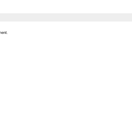
ment.