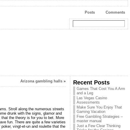
Posts
Comments
Arizona gambling halls
»
Recent Posts
Games That Cost You A Arm
and a Leg
Las Vegas Casino
Assessments
Make Sure You Enjoy That
reams. Stroll along the numerous streets
Gaming Vacation
ome drunk with the signs, glamor and
Free Gambling Strategies –
that the theory is for you to bet. More
master manual
 have fun. There are quite a few varieties
Just a Few Clear Thinking
poker, vingt-et-un and roulette that the