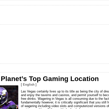
 Planet’s Top Gaming Location
[
English
]
Las Vegas certainly lives up to its title as being the city of d
and enjoy the taverns and casinos, and permit yourself to bec
free drinks. Wagering in Vegas is all consuming due to the fact 
fundamentally however, it is critically significant that you still
of wagering including video slots and computerized versions of 