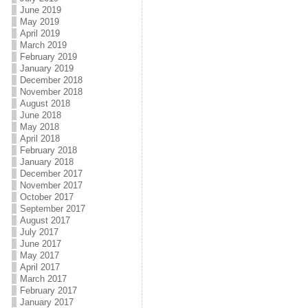
June 2019
May 2019
April 2019
March 2019
February 2019
January 2019
December 2018
November 2018
August 2018
June 2018
May 2018
April 2018
February 2018
January 2018
December 2017
November 2017
October 2017
September 2017
August 2017
July 2017
June 2017
May 2017
April 2017
March 2017
February 2017
January 2017