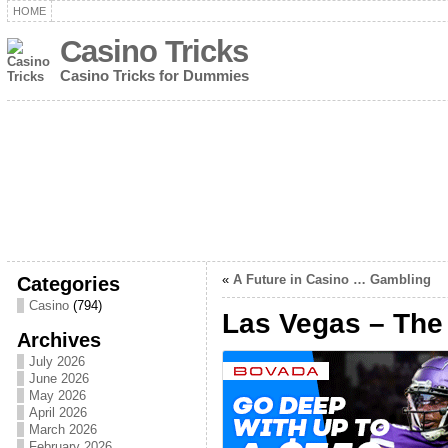
HOME
Casino Tricks
Casino Tricks for Dummies
Categories
«
A Future in Casino … Gambling
Casino
(794)
Las Vegas – The
Archives
July 2026
June 2026
May 2026
April 2026
March 2026
February 2026