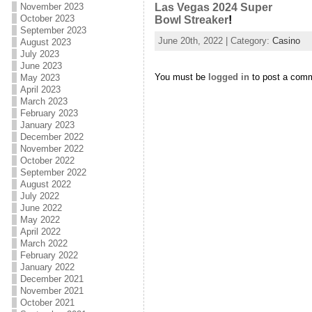
November 2023
Las Vegas 2024 Super
October 2023
Bowl Streaker
!
September 2023
June 20th, 2022 | Category:
Casino
August 2023
July 2023
June 2023
You must be
logged in
to post a com
May 2023
April 2023
March 2023
February 2023
January 2023
December 2022
November 2022
October 2022
September 2022
August 2022
July 2022
June 2022
May 2022
April 2022
March 2022
February 2022
January 2022
December 2021
November 2021
October 2021