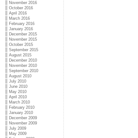
November 2016
October 2016
April 2016
March 2016
February 2016
January 2016
December 2015
November 2015
October 2015
September 2015
August 2015
December 2010
November 2010
September 2010
August 2010
July 2010
June 2010
May 2010
April 2010
March 2010
February 2010
January 2010
December 2009
November 2009
July 2009
May 2009