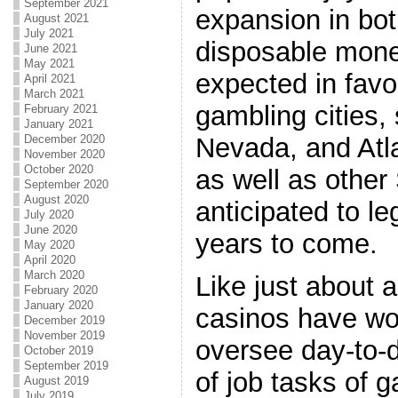
September 2021
expansion in bot
August 2021
July 2021
disposable mone
June 2021
May 2021
expected in favo
April 2021
March 2021
gambling cities,
February 2021
January 2021
Nevada, and Atla
December 2020
November 2020
October 2020
as well as other 
September 2020
August 2020
anticipated to le
July 2020
June 2020
years to come.
May 2020
April 2020
March 2020
Like just about 
February 2020
January 2020
casinos have wor
December 2019
November 2019
oversee day-to-
October 2019
September 2019
of job tasks of
August 2019
July 2019