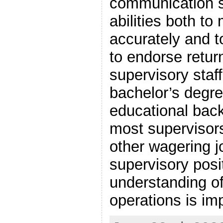
communication s
abilities both to
accurately and t
to endorse retur
supervisory staf
bachelor’s degre
educational bac
most supervisors
other wagering j
supervisory pos
understanding o
operations is imp