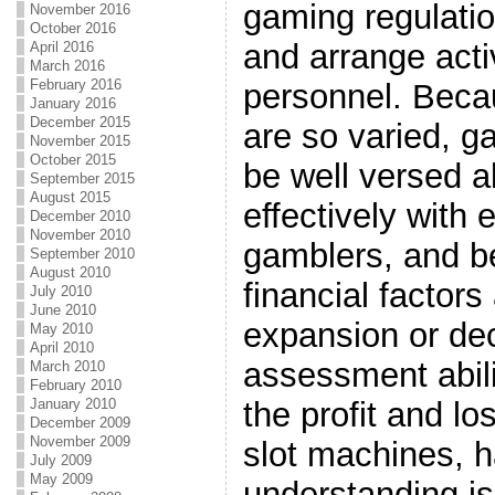
gaming regulation
November 2016
October 2016
and arrange acti
April 2016
March 2016
February 2016
personnel. Becau
January 2016
December 2015
are so varied, 
November 2015
October 2015
be well versed 
September 2015
August 2015
effectively with
December 2010
November 2010
gamblers, and b
September 2010
August 2010
financial factors 
July 2010
June 2010
expansion or de
May 2010
April 2010
assessment abili
March 2010
February 2010
January 2010
the profit and l
December 2009
November 2009
slot machines, 
July 2009
May 2009
understanding is