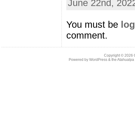
June 22nd, 2022
You must be
log
comment.
Copyright © 2026
Powered by
WordPress
& the
Atahualp