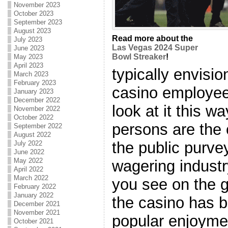
November 2023
October 2023
September 2023
August 2023
Read more about the
July 2023
Las Vegas 2024 Super
June 2023
Bowl Streaker
!
May 2023
April 2023
typically envisi
March 2023
February 2023
casino employees
January 2023
December 2022
look at it this w
November 2022
October 2022
persons are the 
September 2022
August 2022
the public purve
July 2022
June 2022
May 2022
wagering industr
April 2022
March 2022
you see on the g
February 2022
January 2022
the casino has 
December 2021
November 2021
popular enjoyment
October 2021