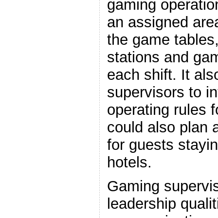
gaming operatio
an assigned are
the game tables,
stations and ga
each shift. It al
supervisors to in
operating rules f
could also plan 
for guests stayin
hotels.
Gaming supervis
leadership quali