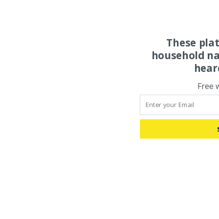
These pla
household na
hear
Free 