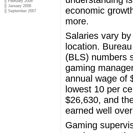
February 2008
January 2008
economic growth 
September 2007
more.
Salaries vary by
location. Bureau 
(BLS) numbers sh
gaming manager
annual wage of 
lowest 10 per ce
$26,630, and the
earned well over
Gaming supervis