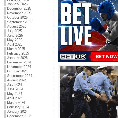
January 2026
December 2025
November 2025
October 2025
September 2025
August 2025
July 2025
June 2025
May 2025
April 2025
March 2025
February 2025
January 2025
December 2024
November 2024
October 2024
September 2024
August 2024
July 2024
June 2024
May 2024
April 2024
March 2024
February 2024
January 2024
December 2023