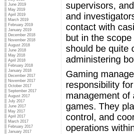
supervisors, and
June 2019
May 2019
and investigator
April 2019
March 2019
contact with ca
February 2019
January 2019
December 2018
but in the scope 
November 2018
August 2018
should be quite 
June 2018
May 2018
administering bo
April 2018
February 2018
January 2018
Gaming manager
December 2017
November 2017
responsibility fo
October 2017
September 2017
management of a
August 2017
July 2017
games. They plan
June 2017
May 2017
control, and coo
April 2017
March 2017
operations withi
February 2017
January 2017