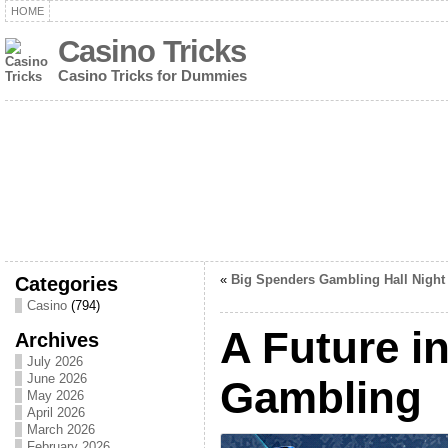
HOME
Casino Tricks
Casino Tricks for Dummies
Categories
«
Big Spenders Gambling Hall Night
Casino
(794)
A Future i
Archives
July 2026
June 2026
Gambling
May 2026
April 2026
March 2026
February 2026