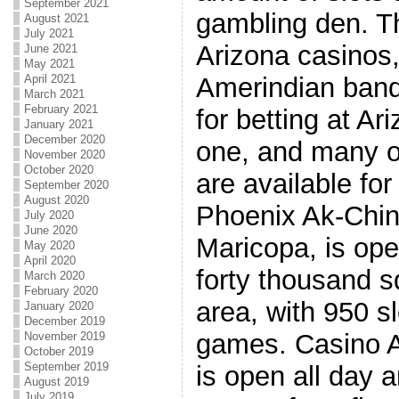
September 2021
gambling den. Th
August 2021
July 2021
Arizona casinos
June 2021
May 2021
Amerindian ban
April 2021
March 2021
February 2021
for betting at Ar
January 2021
December 2020
one, and many o
November 2020
October 2020
are available for
September 2020
August 2020
Phoenix Ak-Chin
July 2020
June 2020
Maricopa, is op
May 2020
April 2020
forty thousand s
March 2020
February 2020
area, with 950 sl
January 2020
December 2019
games. Casino Ar
November 2019
October 2019
September 2019
is open all day 
August 2019
July 2019