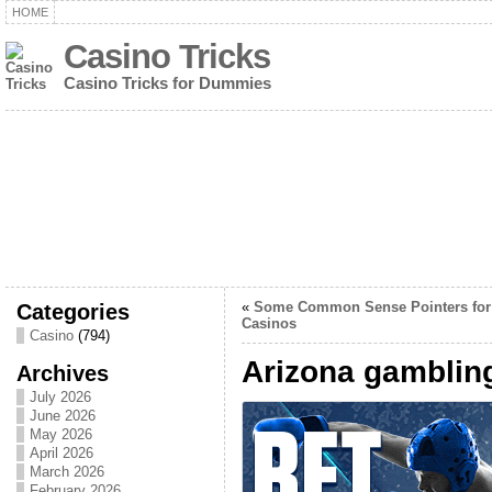
HOME
Casino Tricks
Casino Tricks for Dummies
Categories
«
Some Common Sense Pointers for
Casinos
Casino
(794)
Arizona gamblin
Archives
July 2026
June 2026
May 2026
April 2026
March 2026
February 2026