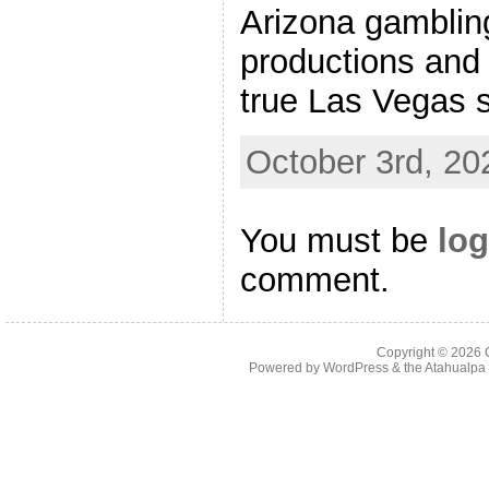
Arizona gamblin
productions and
true Las Vegas s
October 3rd, 20
You must be
log
comment.
Copyright © 2026
Powered by
WordPress
& the
Atahualp