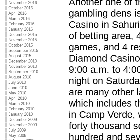
Another one of t
November 2016
October 2016
gambling dens i
April 2016
March 2016
Casino in Sahuri
February 2016
January 2016
of betting area, 
December 2015
November 2015
games, and 4 re
October 2015
September 2015
Diamond Casino 
August 2015
December 2010
November 2010
9:00 a.m. to 4:0
September 2010
August 2010
night on Saturd
July 2010
June 2010
are many other l
May 2010
April 2010
which includes t
March 2010
February 2010
in Camp Verde, 
January 2010
December 2009
forty thousand sq
November 2009
July 2009
hundred and sev
May 2009