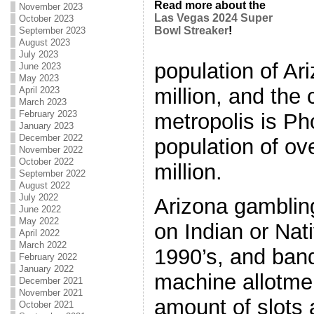
Read more about the
November 2023
Las Vegas 2024 Super
October 2023
Bowl Streaker
!
September 2023
August 2023
July 2023
population of Ari
June 2023
May 2023
million, and the 
April 2023
March 2023
February 2023
metropolis is Ph
January 2023
December 2022
population of ov
November 2022
October 2022
million.
September 2022
August 2022
July 2022
Arizona gambling
June 2022
May 2022
on Indian or Nat
April 2022
March 2022
1990’s, and ban
February 2022
January 2022
machine allotmen
December 2021
November 2021
amount of slots 
October 2021