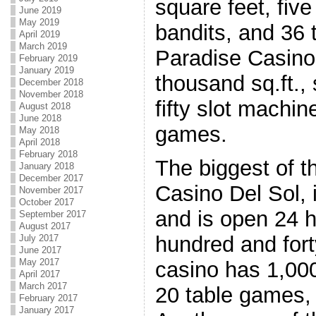
square feet, fi
June 2019
May 2019
bandits, and 36 
April 2019
March 2019
Paradise Casino,
February 2019
January 2019
thousand sq.ft.
December 2018
November 2018
fifty slot machin
August 2018
June 2018
games.
May 2018
April 2018
February 2018
The biggest of t
January 2018
December 2017
Casino Del Sol, 
November 2017
October 2017
and is open 24 h
September 2017
August 2017
hundred and fort
July 2017
June 2017
May 2017
casino has 1,00
April 2017
March 2017
20 table games,
February 2017
January 2017