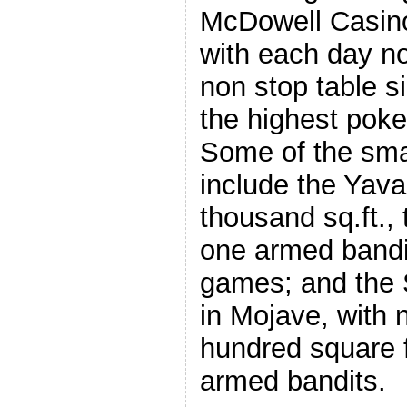
McDowell Casino 
with each day no
non stop table s
the highest poke
Some of the sma
include the Yavap
thousand sq.ft.,
one armed bandit
games; and the 
in Mojave, with 
hundred square 
armed bandits.