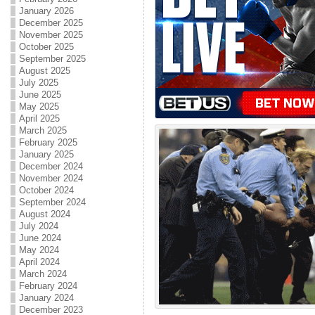
January 2026
December 2025
November 2025
October 2025
September 2025
August 2025
July 2025
June 2025
May 2025
April 2025
March 2025
February 2025
January 2025
December 2024
November 2024
October 2024
September 2024
August 2024
July 2024
June 2024
May 2024
April 2024
March 2024
February 2024
January 2024
December 2023