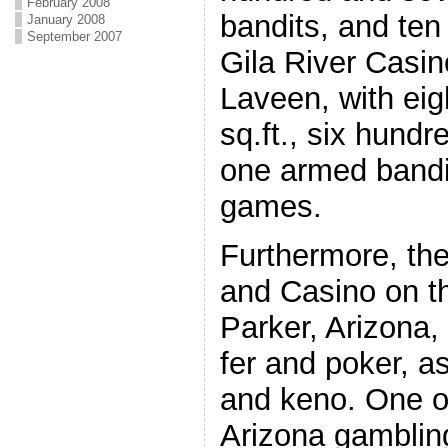
February 2008
bandits, and ten
January 2008
September 2007
Gila River Casin
Laveen, with eig
sq.ft., six hundr
one armed bandi
games.
Furthermore, th
and Casino on th
Parker, Arizona
fer and poker, as
and keno. One o
Arizona gambling