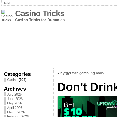
HOME
Casino Tricks
Casino Tricks for Dummies
Categories
«
Kyrgyzstan gambling halls
Casino
(794)
Don’t Dri
Archives
July 2026
June 2026
May 2026
April 2026
March 2026
February 2026