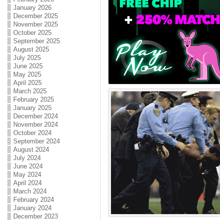
January 2026
December 2025
November 2025
October 2025
September 2025
August 2025
July 2025
June 2025
May 2025
April 2025
March 2025
February 2025
January 2025
December 2024
November 2024
October 2024
September 2024
August 2024
July 2024
June 2024
May 2024
April 2024
March 2024
February 2024
January 2024
December 2023