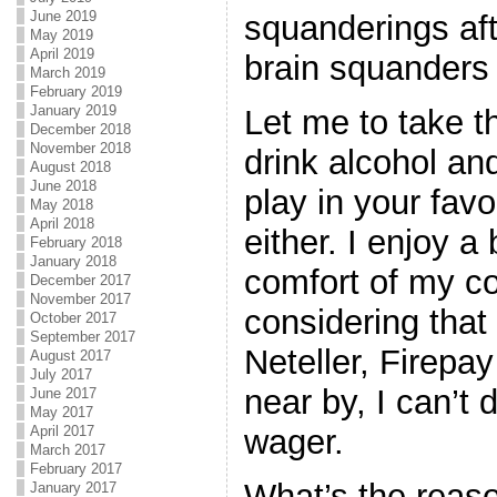
June 2019
squanderings af
May 2019
April 2019
brain squanders 
March 2019
February 2019
January 2019
Let me to take t
December 2018
November 2018
drink alcohol an
August 2018
June 2018
play in your favo
May 2018
April 2018
either. I enjoy 
February 2018
January 2018
comfort of my c
December 2017
November 2017
considering that
October 2017
September 2017
Neteller, Firepa
August 2017
July 2017
near by, I can’t 
June 2017
May 2017
April 2017
wager.
March 2017
February 2017
What’s the reaso
January 2017