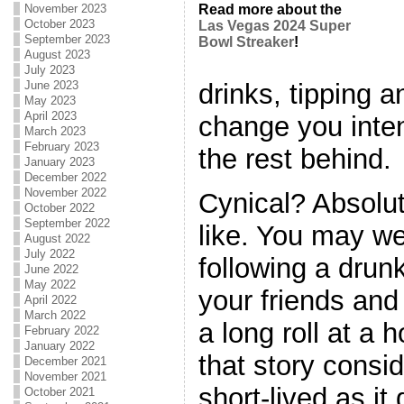
November 2023
Read more about the
October 2023
Las Vegas 2024 Super
September 2023
Bowl Streaker
!
August 2023
July 2023
drinks, tipping 
June 2023
May 2023
April 2023
change you inte
March 2023
February 2023
the rest behind.
January 2023
December 2022
November 2022
Cynical? Absolut
October 2022
September 2022
like. You may wel
August 2022
July 2022
following a drun
June 2022
May 2022
your friends and
April 2022
March 2022
a long roll at a 
February 2022
January 2022
that story conside
December 2021
November 2021
short-lived as it
October 2021