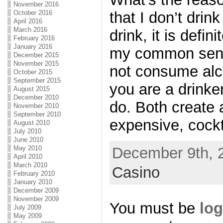
November 2016
that I don’t drin
October 2016
April 2016
March 2016
drink, it is defi
February 2016
January 2016
my common sense
December 2015
November 2015
not consume alc
October 2015
September 2015
you are a drinke
August 2015
December 2010
do. Both create 
November 2010
September 2010
expensive, cockt
August 2010
July 2010
June 2010
December 9th, 2
May 2010
April 2010
March 2010
Casino
February 2010
January 2010
December 2009
November 2009
You must be
log
July 2009
May 2009