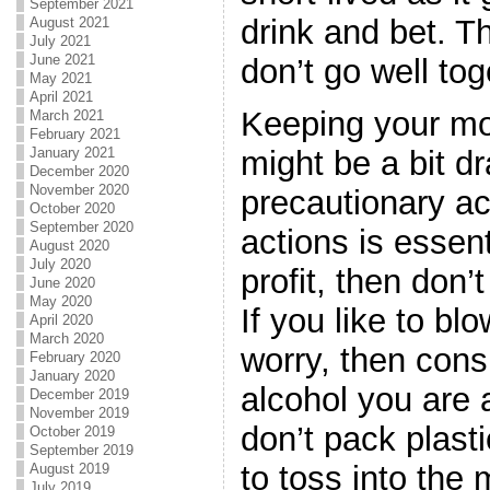
September 2021
drink and bet. T
August 2021
July 2021
June 2021
don’t go well tog
May 2021
April 2021
Keeping your moo
March 2021
February 2021
January 2021
might be a bit dr
December 2020
November 2020
precautionary act
October 2020
September 2020
actions is essent
August 2020
July 2020
profit, then don’
June 2020
May 2020
If you like to bl
April 2020
March 2020
worry, then cons
February 2020
January 2020
alcohol you are 
December 2019
November 2019
don’t pack plast
October 2019
September 2019
to toss into the 
August 2019
July 2019