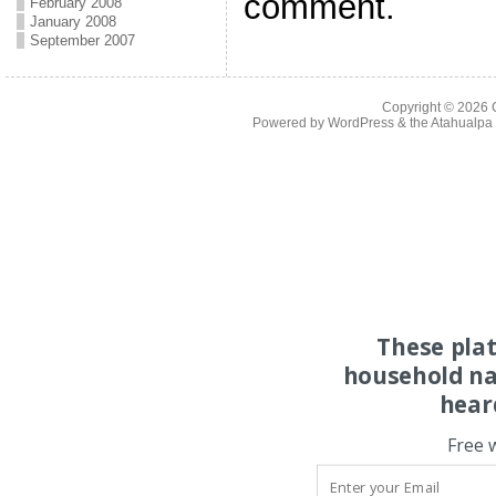
comment.
February 2008
January 2008
September 2007
Copyright © 2026
Powered by
WordPress
& the
Atahualp
These pla
household na
hear
Free 