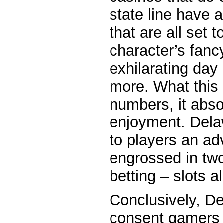
state line have 
that are all set 
character’s fanc
exhilarating day 
more. What this 
numbers, it abso
enjoyment. Dela
to players an ad
engrossed in two 
betting – slots a
Conclusively, D
consent gamers t