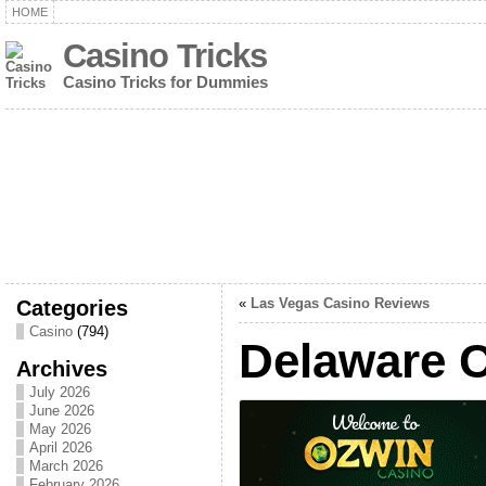
HOME
Casino Tricks
Casino Tricks for Dummies
Categories
«
Las Vegas Casino Reviews
Casino
(794)
Delaware 
Archives
July 2026
June 2026
May 2026
April 2026
March 2026
February 2026