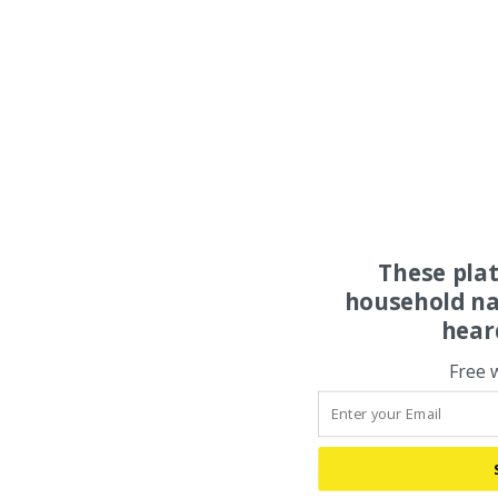
These pla
household na
hear
Free 