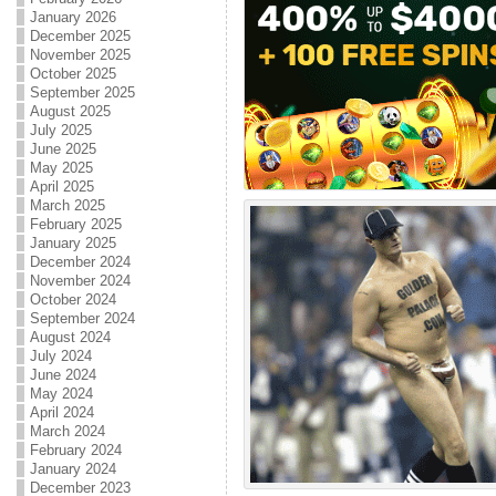
January 2026
December 2025
November 2025
October 2025
September 2025
August 2025
July 2025
June 2025
May 2025
April 2025
March 2025
February 2025
January 2025
December 2024
November 2024
October 2024
September 2024
August 2024
July 2024
June 2024
May 2024
April 2024
March 2024
February 2024
January 2024
December 2023