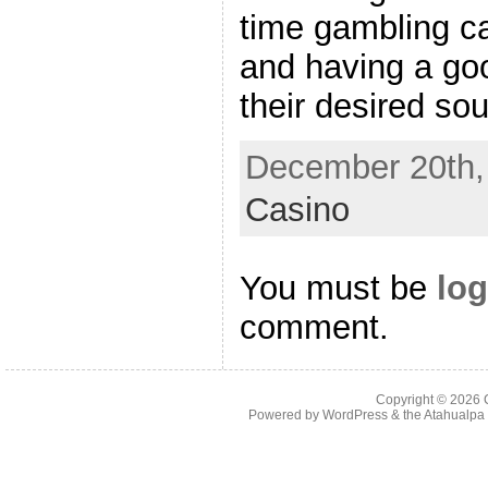
time gambling c
and having a goo
their desired so
December 20th, 
Casino
You must be
log
comment.
Copyright © 2026
Powered by
WordPress
& the
Atahualp