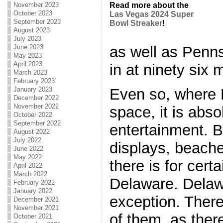
November 2023
Read more about the
October 2023
Las Vegas 2024 Super
September 2023
Bowl Streaker
!
August 2023
July 2023
as well as Penn
June 2023
May 2023
April 2023
in at ninety six 
March 2023
February 2023
Even so, where D
January 2023
December 2022
November 2022
space, it is abs
October 2022
September 2022
entertainment. B
August 2022
July 2022
displays, beach
June 2022
May 2022
there is for cert
April 2022
March 2022
Delaware. Delaw
February 2022
January 2022
exception. There
December 2021
November 2021
of them, as there
October 2021