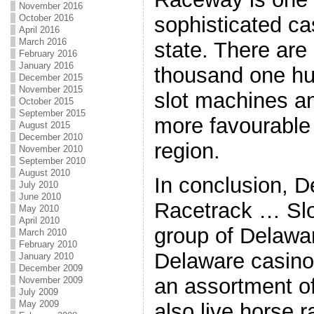
November 2016
sophisticated ca
October 2016
April 2016
March 2016
state. There are
February 2016
January 2016
thousand one hu
December 2015
November 2015
slot machines a
October 2015
September 2015
more favourable 
August 2015
December 2010
region.
November 2010
September 2010
August 2010
In conclusion, 
July 2010
June 2010
Racetrack … Slo
May 2010
April 2010
group of Delawa
March 2010
February 2010
Delaware casino
January 2010
December 2009
an assortment o
November 2009
July 2009
May 2009
also live horse 