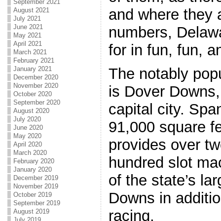
September 2021
and where they ar
August 2021
July 2021
June 2021
numbers, Delaw
May 2021
April 2021
for in fun, fun,
March 2021
February 2021
January 2021
The notably pop
December 2020
November 2020
is Dover Downs, 
October 2020
September 2020
capital city. Spa
August 2020
July 2020
91,000 square f
June 2020
May 2020
provides over tw
April 2020
March 2020
hundred slot ma
February 2020
January 2020
of the state’s la
December 2019
November 2019
Downs in additio
October 2019
September 2019
racing.
August 2019
July 2019