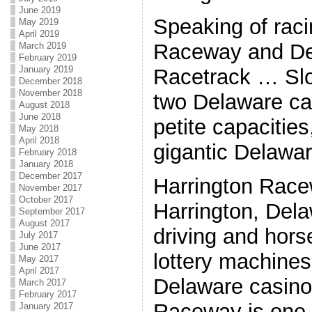
June 2019
Speaking of raci
May 2019
April 2019
Raceway and De
March 2019
February 2019
January 2019
Racetrack … Slo
December 2018
November 2018
two Delaware ca
August 2018
June 2018
petite capacities,
May 2018
April 2018
gigantic Delawar
February 2018
January 2018
December 2017
Harrington Racew
November 2017
October 2017
Harrington, Dela
September 2017
August 2017
driving and hors
July 2017
June 2017
lottery machines.
May 2017
April 2017
Delaware casino
March 2017
February 2017
Raceway is one 
January 2017