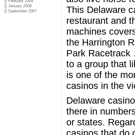
February 2008
January 2008
This Delaware ca
September 2007
restaurant and th
machines covers 
the Harrington 
Park Racetrack …
to a group that 
is one of the m
casinos in the vic
Delaware casino
there in numbers
or states. Regar
casinos that do 