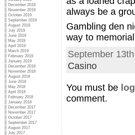
as a loaned crap
December 2019
always be a grou
November 2019
October 2019
September 2019
Gambling den nig
August 2019
July 2019
way to memoriali
June 2019
May 2019
April 2019
March 2019
September 13th,
February 2019
January 2019
Casino
December 2018
November 2018
August 2018
June 2018
You must be
log
May 2018
April 2018
comment.
February 2018
January 2018
December 2017
November 2017
October 2017
September 2017
August 2017
July 2017