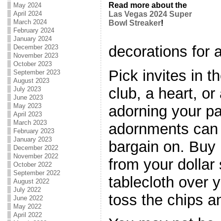
Read more about the
May 2024
April 2024
Las Vegas 2024 Super
March 2024
Bowl Streaker
!
February 2024
January 2024
decorations for al
December 2023
November 2023
October 2023
Pick invites in t
September 2023
August 2023
club, a heart, o
July 2023
June 2023
May 2023
adorning your pa
April 2023
March 2023
adornments can 
February 2023
January 2023
bargain on. Buy 
December 2022
November 2022
from your dollar
October 2022
September 2022
tablecloth over 
August 2022
July 2022
toss the chips a
June 2022
May 2022
April 2022