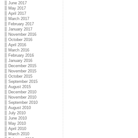
June 2017
May 2017
April 2017
March 2017
February 2017
January 2017
November 2016
October 2016
April 2016
March 2016
February 2016
January 2016
December 2015
November 2015
October 2015
September 2015
August 2015
December 2010
November 2010
September 2010
August 2010
July 2010
June 2010
May 2010
April 2010
March 2010