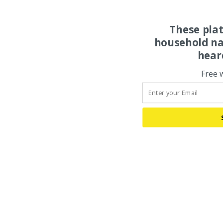
These pla
household na
hear
Free 