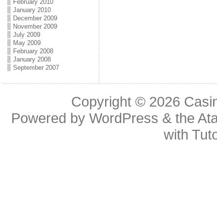
February 2010
January 2010
December 2009
November 2009
July 2009
May 2009
February 2008
January 2008
September 2007
Copyright © 2026
Casin
Powered by
WordPress
& the
At
with
Tuto