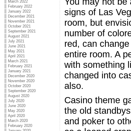
You may not be a
March 2022
February 2022
signs of Las Veg
January 2022
December 2021
room, but envisi
November 2021
October 2021
number of colore
September 2021
August 2021
red, can change
July 2021
June 2021
May 2021
entire room. A p
April 2021
March 2021
with something 
February 2021
January 2021
changed into ca
December 2020
November 2020
also.
October 2020
September 2020
August 2020
Casino theme g
July 2020
June 2020
the old standbys
May 2020
April 2020
and poker to oth
March 2020
February 2020
January 2020