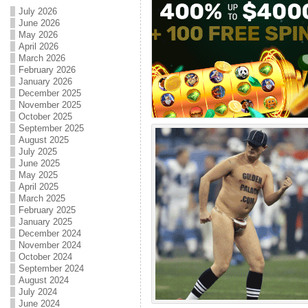
July 2026
June 2026
May 2026
April 2026
March 2026
February 2026
January 2026
December 2025
November 2025
October 2025
September 2025
August 2025
July 2025
June 2025
May 2025
April 2025
March 2025
February 2025
January 2025
December 2024
November 2024
October 2024
September 2024
August 2024
July 2024
June 2024