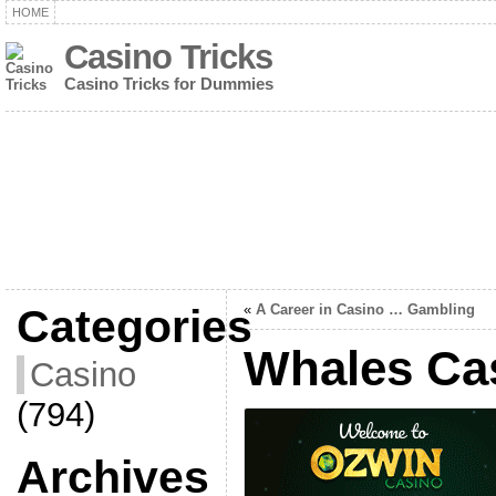
HOME
Casino Tricks
Casino Tricks for Dummies
Categories
«
A Career in Casino … Gambling
Whales Ca
Casino
(794)
Archives