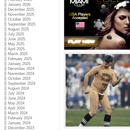
January 2026
December 2025
November 2025
October 2025
September 2025
August 2025
July 2025
June 2025
May 2025
April 2025
March 2025
February 2025
January 2025
December 2024
November 2024
October 2024
September 2024
August 2024
July 2024
June 2024
May 2024
April 2024
March 2024
February 2024
January 2024
December 2023