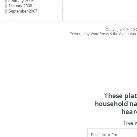
February 2008
January 2008
September 2007
Copyright © 2026
Powered by
WordPress
& the
Atahualp
These pla
household na
hear
Free 