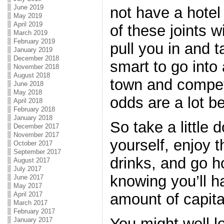
June 2019
not have a hotel
May 2019
April 2019
of these joints w
March 2019
February 2019
pull you in and ta
January 2019
December 2018
smart to go into 
November 2018
August 2018
town and compet
June 2018
May 2018
odds are a lot be
April 2018
February 2018
January 2018
So take a little 
December 2017
November 2017
yourself, enjoy 
October 2017
September 2017
drinks, and go h
August 2017
July 2017
knowing you’ll h
June 2017
May 2017
April 2017
amount of capital
March 2017
February 2017
You might well lo
January 2017