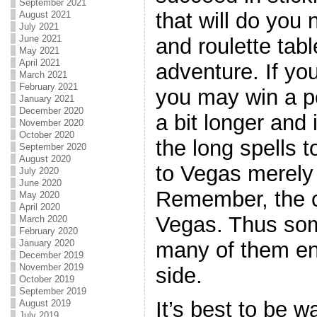
September 2021
that will do you
August 2021
July 2021
June 2021
and roulette tab
May 2021
April 2021
adventure. If yo
March 2021
February 2021
you may win a po
January 2021
December 2020
a bit longer and 
November 2020
October 2020
the long spells 
September 2020
August 2020
to Vegas merely 
July 2020
June 2020
Remember, the c
May 2020
April 2020
Vegas. Thus som
March 2020
February 2020
many of them en
January 2020
December 2019
November 2019
side.
October 2019
September 2019
It’s best to be 
August 2019
July 2019