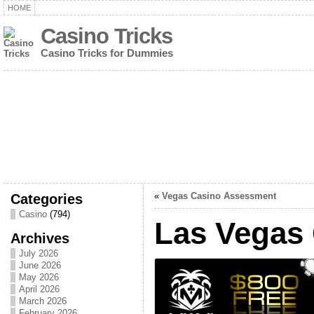
HOME
Casino Tricks
Casino Tricks for Dummies
Categories
«
Vegas Casino Assessment
Casino
(794)
Las Vegas
Archives
July 2026
June 2026
May 2026
April 2026
March 2026
February 2026