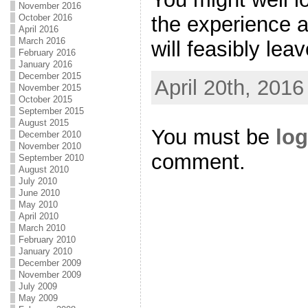
November 2016
the experience a
October 2016
April 2016
March 2016
will feasibly lea
February 2016
January 2016
December 2015
April 20th, 2016
November 2015
October 2015
September 2015
August 2015
You must be
log
December 2010
November 2010
comment.
September 2010
August 2010
July 2010
June 2010
May 2010
April 2010
March 2010
February 2010
January 2010
December 2009
November 2009
July 2009
May 2009