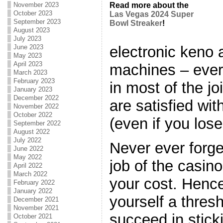
November 2023
Read more about the
October 2023
Las Vegas 2024 Super
September 2023
Bowl Streaker
!
August 2023
July 2023
electronic keno 
June 2023
May 2023
April 2023
machines – every
March 2023
February 2023
in most of the j
January 2023
December 2022
are satisfied wit
November 2022
October 2022
(even if you los
September 2022
August 2022
July 2022
Never ever forget
June 2022
May 2022
job of the casin
April 2022
March 2022
your cost. Hence
February 2022
January 2022
yourself a thres
December 2021
November 2021
succeed in sticki
October 2021