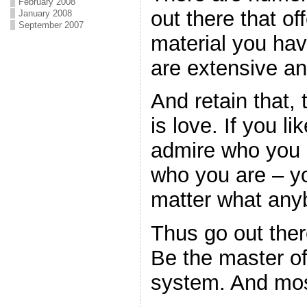
February 2008
out there that off
January 2008
September 2007
material you hav
are extensive and
And retain that, 
is love. If you l
admire who you a
who you are – yo
matter what anyb
Thus go out ther
Be the master o
system. And most