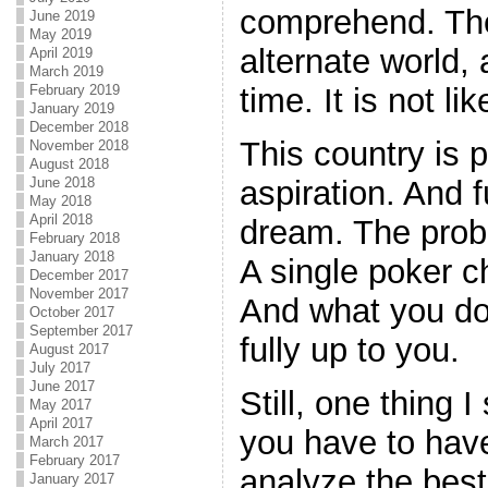
comprehend. Th
June 2019
May 2019
alternate world, 
April 2019
March 2019
February 2019
time. It is not li
January 2019
December 2018
This country is p
November 2018
August 2018
aspiration. And f
June 2018
May 2018
April 2018
dream. The proba
February 2018
January 2018
A single poker ch
December 2017
November 2017
And what you do 
October 2017
September 2017
fully up to you.
August 2017
July 2017
June 2017
Still, one thing I
May 2017
April 2017
you have to have
March 2017
February 2017
analyze the best
January 2017