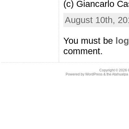
(c) Giancarlo Cas
August 10th, 20
You must be
log
comment.
Copyright © 2026
Powered by
WordPress
& the
Atahualp