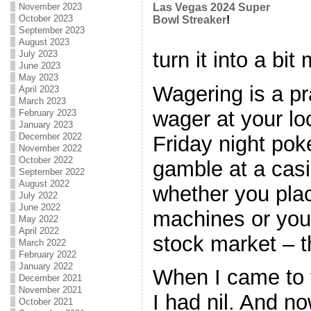
November 2023
Las Vegas 2024 Super
October 2023
Bowl Streaker
!
September 2023
August 2023
turn it into a bit
July 2023
June 2023
May 2023
Wagering is a p
April 2023
March 2023
wager at your l
February 2023
January 2023
December 2022
Friday night po
November 2022
October 2022
gamble at a casi
September 2022
August 2022
whether you plac
July 2022
June 2022
machines or you
May 2022
April 2022
stock market – t
March 2022
February 2022
January 2022
When I came to 
December 2021
November 2021
I had nil. And no
October 2021