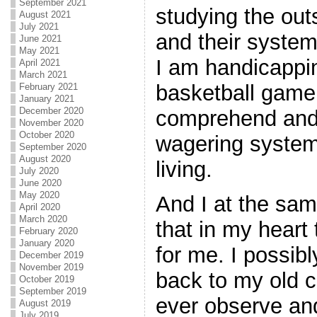
September 2021
studying the ou
August 2021
July 2021
and their systems
June 2021
May 2021
I am handicappi
April 2021
March 2021
basketball game,
February 2021
January 2021
December 2020
comprehend and
November 2020
October 2020
wagering system 
September 2020
August 2020
living.
July 2020
June 2020
May 2020
And I at the sa
April 2020
March 2020
that in my heart 
February 2020
January 2020
for me. I possib
December 2019
November 2019
back to my old c
October 2019
September 2019
ever observe and
August 2019
July 2019