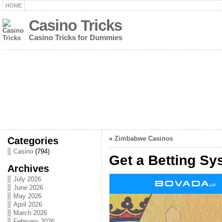
HOME
Casino Tricks
Casino Tricks for Dummies
Categories
«
Zimbabwe Casinos
Casino
(794)
Get a Betting Sy
Archives
July 2026
June 2026
May 2026
April 2026
March 2026
February 2026