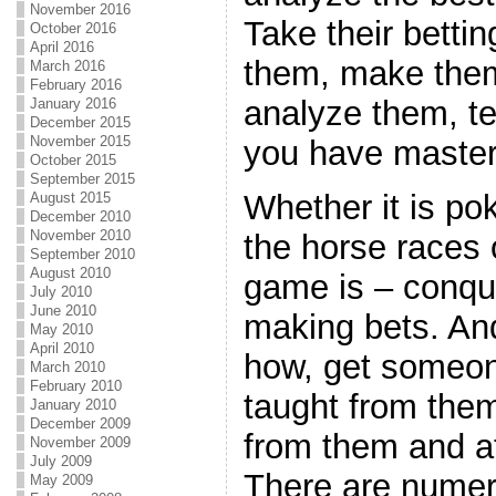
November 2016
Take their betti
October 2016
April 2016
them, make them
March 2016
February 2016
analyze them, te
January 2016
December 2015
November 2015
you have maste
October 2015
September 2015
Whether it is pok
August 2015
December 2010
November 2010
the horse races 
September 2010
August 2010
game is – conqu
July 2010
June 2010
making bets. An
May 2010
April 2010
how, get someo
March 2010
February 2010
taught from the
January 2010
December 2009
from them and att
November 2009
July 2009
There are numer
May 2009