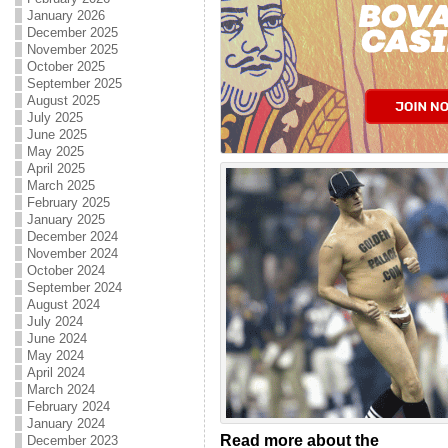
January 2026
December 2025
November 2025
October 2025
September 2025
August 2025
July 2025
June 2025
May 2025
April 2025
March 2025
February 2025
January 2025
December 2024
November 2024
October 2024
September 2024
August 2024
July 2024
June 2024
May 2024
April 2024
March 2024
February 2024
January 2024
Read more about the
December 2023