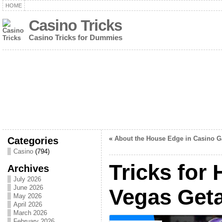
HOME
Casino Tricks
Casino Tricks for Dummies
Categories
«
About the House Edge in Casino 
Casino
(794)
Tricks for
Archives
July 2026
June 2026
Vegas Get
May 2026
April 2026
March 2026
February 2026