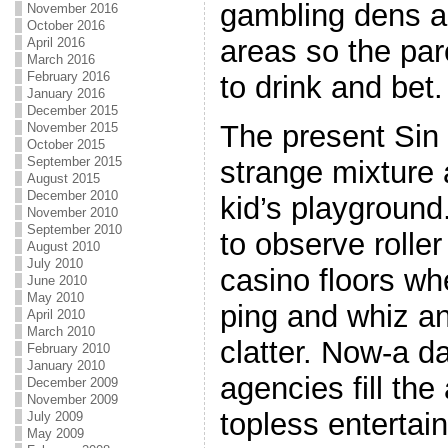
gambling dens al
November 2016
October 2016
areas so the pare
April 2016
March 2016
February 2016
to drink and bet.
January 2016
December 2015
The present Sin 
November 2015
October 2015
September 2015
strange mixture
August 2015
December 2010
kid’s playground
November 2010
September 2010
to observe roller
August 2010
July 2010
casino floors w
June 2010
May 2010
ping and whiz an
April 2010
March 2010
clatter. Now-a da
February 2010
January 2010
agencies fill th
December 2009
November 2009
topless entertai
July 2009
May 2009