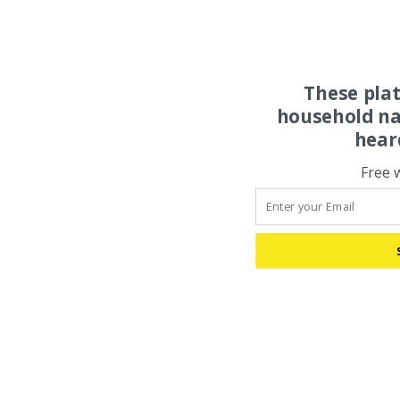
These pla
household na
hear
Free 