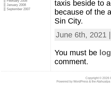
taxis beside to
February 2008
January 2008
September 2007
because of the a
Sin City.
June 6th, 2021 
You must be
log
comment.
Copyright © 2026
Powered by
WordPress
& the
Atahualp