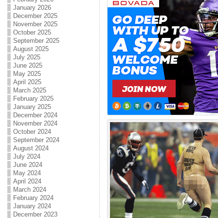
January 2026
December 2025
November 2025
October 2025
September 2025
August 2025
July 2025
June 2025
May 2025
April 2025
March 2025
February 2025
January 2025
December 2024
November 2024
October 2024
September 2024
August 2024
July 2024
June 2024
May 2024
April 2024
March 2024
February 2024
January 2024
December 2023