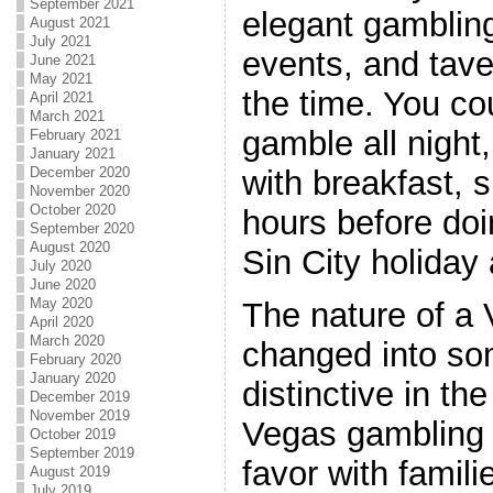
September 2021
elegant gambling
August 2021
July 2021
events, and tave
June 2021
May 2021
the time. You co
April 2021
March 2021
gamble all night
February 2021
January 2021
with breakfast, 
December 2020
November 2020
October 2020
hours before doin
September 2020
August 2020
Sin City holiday
July 2020
June 2020
May 2020
The nature of a
April 2020
March 2020
changed into so
February 2020
January 2020
distinctive in th
December 2019
November 2019
Vegas gambling 
October 2019
September 2019
favor with famil
August 2019
July 2019