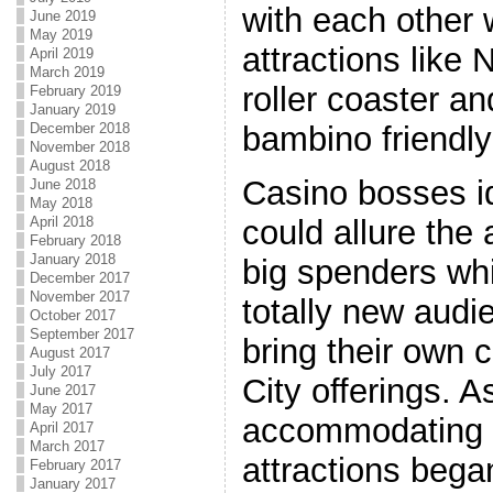
with each other w
June 2019
May 2019
attractions like
April 2019
March 2019
roller coaster 
February 2019
January 2019
December 2018
bambino friendly
November 2018
August 2018
Casino bosses id
June 2018
May 2018
April 2018
could allure the 
February 2018
January 2018
big spenders wh
December 2017
November 2017
totally new audi
October 2017
September 2017
bring their own 
August 2017
July 2017
City offerings. As
June 2017
May 2017
accommodating s
April 2017
March 2017
attractions bega
February 2017
January 2017