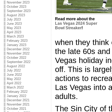
November 2023
October 2023
September 2023
August 2023
Read more about the
July 2023
Las Vegas 2024 Super
June 2023
Bowl Streaker
!
May 2023
April 2023
March 2023
when they think o
February 2023
January 2023
the late 60s and
December 2022
November 2022
October 2022
Vegas holiday in
September 2022
August 2022
off. This is large
July 2022
June 2022
actions to recre
May 2022
April 2022
Las Vegas into a
March 2022
February 2022
adults.
January 2022
December 2021
November 2021
The Sin City of t
October 2021