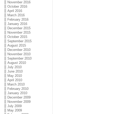
November 2016
October 2016
April 2016
March 2016
February 2016
January 2016
December 2015
November 2015
October 2015
September 2015
August 2015
December 2010
November 2010
September 2010
August 2010
July 2010
June 2010
May 2010
April 2010
March 2010
February 2010
January 2010
December 2009
November 2009
July 2009
May 2009