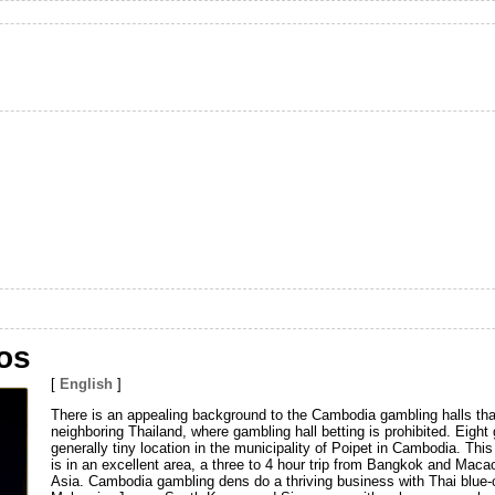
os
[
English
]
There is an appealing background to the Cambodia gambling halls that
neighboring Thailand, where gambling hall betting is prohibited. Eight
generally tiny location in the municipality of Poipet in Cambodia. Thi
is in an excellent area, a three to 4 hour trip from Bangkok and Maca
Asia. Cambodia gambling dens do a thriving business with Thai blue-c