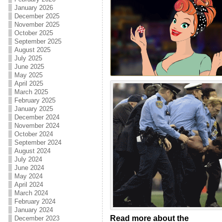
January 2026
December 2025
November 2025
October 2025
September 2025
August 2025
July 2025
June 2025
May 2025
April 2025
March 2025
February 2025
January 2025
December 2024
November 2024
October 2024
September 2024
August 2024
July 2024
June 2024
May 2024
April 2024
March 2024
February 2024
January 2024
Read more about the
December 2023