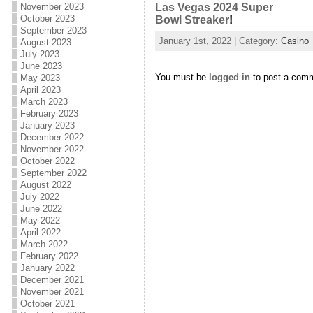
November 2023
Las Vegas 2024 Super
October 2023
Bowl Streaker
!
September 2023
January 1st, 2022 | Category:
Casino
August 2023
July 2023
June 2023
You must be
logged in
to post a com
May 2023
April 2023
March 2023
February 2023
January 2023
December 2022
November 2022
October 2022
September 2022
August 2022
July 2022
June 2022
May 2022
April 2022
March 2022
February 2022
January 2022
December 2021
November 2021
October 2021