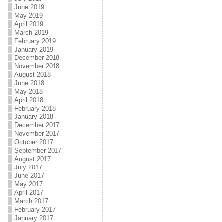
June 2019
May 2019
April 2019
March 2019
February 2019
January 2019
December 2018
November 2018
August 2018
June 2018
May 2018
April 2018
February 2018
January 2018
December 2017
November 2017
October 2017
September 2017
August 2017
July 2017
June 2017
May 2017
April 2017
March 2017
February 2017
January 2017