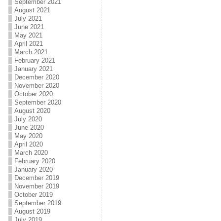
September 2021
August 2021
July 2021
June 2021
May 2021
April 2021
March 2021
February 2021
January 2021
December 2020
November 2020
October 2020
September 2020
August 2020
July 2020
June 2020
May 2020
April 2020
March 2020
February 2020
January 2020
December 2019
November 2019
October 2019
September 2019
August 2019
July 2019