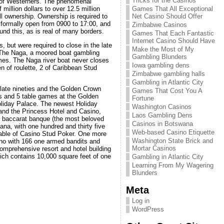
Tricks for the Casinos
 of Westerners. The phenomenal
illion dollars to over 12.5 million
Games That All Exceptional
ll ownership. Ownership is required to
Net Casino Should Offer
e formally open from 0900 to 17:00, and
Zimbabwe Casinos
nd this, as is real of many borders.
Games That Each Fantastic
Internet Casino Should Have
 but were required to close in the late
Make the Most of My
t. The Naga, a moored boat gambling
Gambling Blunders
ames. The Naga river boat never closes
Iowa gambling dens
en of roulette, 2 of Caribbean Stud
Zimbabwe gambling halls
Gambling in Atlantic City
 late nineties and the Golden Crown
Games That Cost You A
ts and 5 table games at the Golden
Fortune
oliday Palace. The newest Holiday
Washington Casinos
and the Princess Hotel and Casino,
Laos Gambling Dens
87 baccarat banque (the most beloved
Casinos in Botswana
ana, with one hundred and thirty five
Web-based Casino Etiquette
table of Casino Stud Poker. One more
Washington State Brick and
sino with 166 one armed bandits and
Mortar Casinos
omprehensive resort and hotel building
hich contains 10,000 square feet of one
Gambling in Atlantic City
Learning From My Wagering
Blunders
Meta
Log in
WordPress