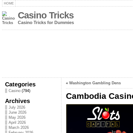
HOME
Casino Tricks
Casino Tricks for Dummies
Categories
«
Washington Gambling Dens
Casino
(794)
Cambodia Casin
Archives
July 2026
June 2026
May 2026
April 2026
March 2026
February 2026