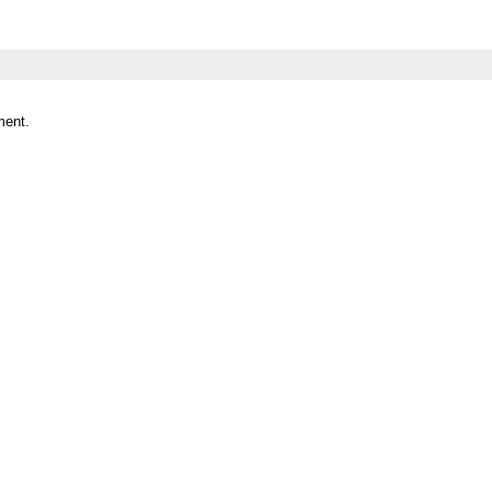
ment.