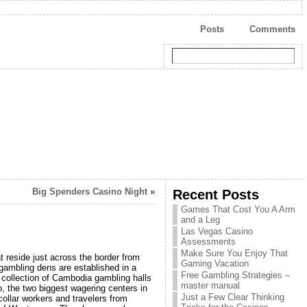
Posts
Comments
Big Spenders Casino Night
»
Recent Posts
Games That Cost You A Arm
and a Leg
Las Vegas Casino
Assessments
Make Sure You Enjoy That
 reside just across the border from
Gaming Vacation
 gambling dens are established in a
Free Gambling Strategies –
s collection of Cambodia gambling halls
master manual
o, the two biggest wagering centers in
Just a Few Clear Thinking
ollar workers and travelers from