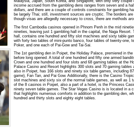
Malaysia, Japan, South Korea, and Singapore, with only very couple
income accrued from the gambling dens ranges from seven and a half m
dollars, and there are a couple of controls constraints for gambling ha
be largely Thai; still, investment sources are cryptic. The borders ar
though visas are allegedly necessary to cross, there are methods arou
The first Cambodia casinos opened in Phnom Penh in the mid nineties,
nineties, leaving just 1 gambling hall in the capital, the Naga Resor
hall, contains one hundred and fifty slot machines and sixty table g
with forty two tables of mini-punto banco, four tables of twenty-one, t
Poker, and one each of Pai-Gow and Tai-Sai.
The 1st gambling den in Poipet, the Holiday Palace, premiered in the
before long opened. A total of one hundred and fifty one armed bandi
Crown and one hundred and four slots and 68 gaming tables at the H
Palace Casino and Resort highlights 300 slots and 70 gaming tables 
also in Poipet, has 166 slots and ninety six table games, including 
game), Fan Tan, and Pai Gow. Additionally, there is the Casino Tropic
slot machines and sixty six of the normal table games, as well as 1 
of the 8 casinos in Poipet, also a part of a hotel, is the Princess Ca
ninety seven table games. The Star Vegas Casino is is located in a c
that highlights numerous comforts in addition to the gambling den, w
hundred and thirty slots and eighty eight tables.