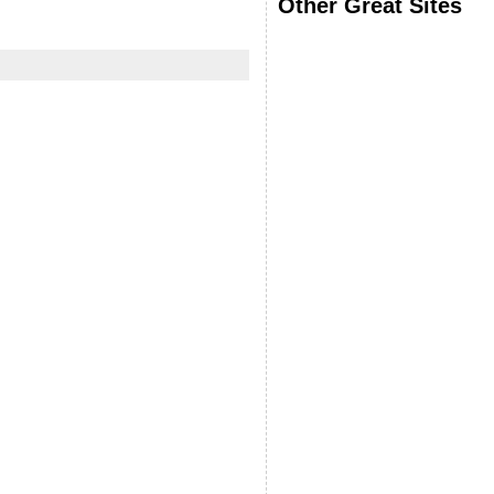
Other Great Sites