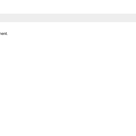
ment.