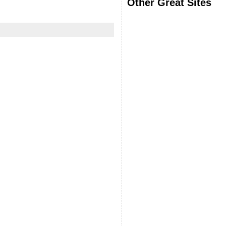
Other Great Sites