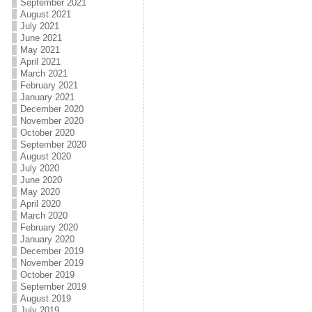
September 2021
August 2021
July 2021
June 2021
May 2021
April 2021
March 2021
February 2021
January 2021
December 2020
November 2020
October 2020
September 2020
August 2020
July 2020
June 2020
May 2020
April 2020
March 2020
February 2020
January 2020
December 2019
November 2019
October 2019
September 2019
August 2019
July 2019