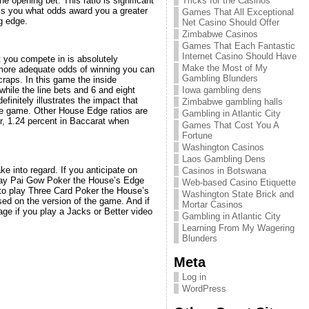
 opening bet. This ratio is significant
Tricks for the Casinos
ls you what odds award you a greater
Games That All Exceptional
g edge.
Net Casino Should Offer
Zimbabwe Casinos
Games That Each Fantastic
Internet Casino Should Have
 you compete in is absolutely
Make the Most of My
 more adequate odds of winning you can
Gambling Blunders
raps. In this game the inside
Iowa gambling dens
while the line bets and 6 and eight
nitely illustrates the impact that
Zimbabwe gambling halls
le game. Other House Edge ratios are
Gambling in Atlantic City
r, 1.24 percent in Baccarat when
Games That Cost You A
Fortune
Washington Casinos
Laos Gambling Dens
e into regard. If you anticipate on
Casinos in Botswana
play Pai Gow Poker the House’s Edge
Web-based Casino Etiquette
ke to play Three Card Poker the House’s
Washington State Brick and
sed on the version of the game. And if
Mortar Casinos
ge if you play a Jacks or Better video
Gambling in Atlantic City
Learning From My Wagering
Blunders
Meta
Log in
WordPress