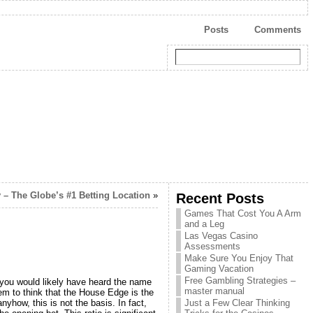
Posts
Comments
y – The Globe’s #1 Betting Location
»
Recent Posts
Games That Cost You A Arm
and a Leg
Las Vegas Casino
Assessments
Make Sure You Enjoy That
Gaming Vacation
Free Gambling Strategies –
en you would likely have heard the name
master manual
em to think that the House Edge is the
nyhow, this is not the basis. In fact,
Just a Few Clear Thinking