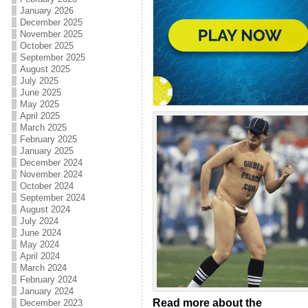
January 2026
December 2025
November 2025
October 2025
September 2025
August 2025
July 2025
June 2025
May 2025
April 2025
March 2025
February 2025
January 2025
December 2024
November 2024
October 2024
September 2024
August 2024
July 2024
June 2024
May 2024
April 2024
March 2024
February 2024
January 2024
Read more about the
December 2023