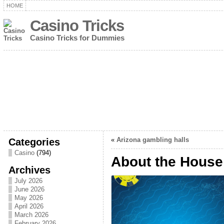
HOME
Casino Tricks
Casino Tricks for Dummies
Categories
«
Arizona gambling halls
Casino
(794)
About the House
Archives
July 2026
June 2026
May 2026
April 2026
March 2026
February 2026