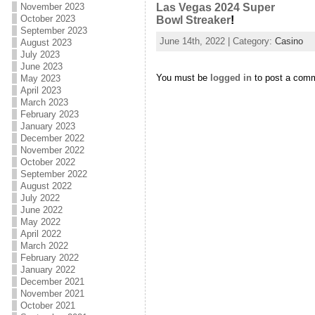
November 2023
Las Vegas 2024 Super
October 2023
Bowl Streaker
!
September 2023
June 14th, 2022 | Category:
Casino
August 2023
July 2023
June 2023
You must be
logged in
to post a com
May 2023
April 2023
March 2023
February 2023
January 2023
December 2022
November 2022
October 2022
September 2022
August 2022
July 2022
June 2022
May 2022
April 2022
March 2022
February 2022
January 2022
December 2021
November 2021
October 2021