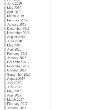
June 2019
May 2019
April 2019
March 2019
February 2019
January 2019
December 2018
November 2018
August 2018
June 2018
May 2018
April 2018
February 2018
January 2018
December 2017
November 2017
October 2017
September 2017
August 2017
July 2017
June 2017
May 2017
April 2017
March 2017
February 2017
January 2017