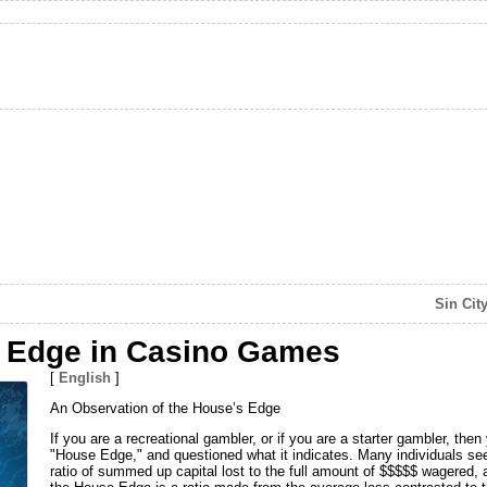
Sin Cit
 Edge in Casino Games
[
English
]
An Observation of the House’s Edge
If you are a recreational gambler, or if you are a starter gambler, th
"House Edge," and questioned what it indicates. Many individuals se
ratio of summed up capital lost to the full amount of $$$$$ wagered, a