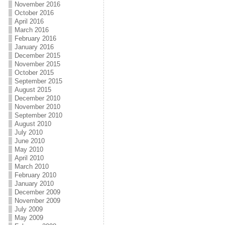
November 2016
October 2016
April 2016
March 2016
February 2016
January 2016
December 2015
November 2015
October 2015
September 2015
August 2015
December 2010
November 2010
September 2010
August 2010
July 2010
June 2010
May 2010
April 2010
March 2010
February 2010
January 2010
December 2009
November 2009
July 2009
May 2009