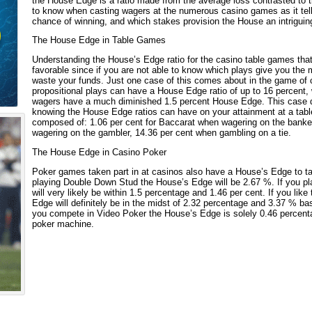
the House Edge is a ratio made from the average loss contrasted to the
to know when casting wagers at the numerous casino games as it tel
chance of winning, and which stakes provision the House an intriguin
The House Edge in Table Games
Understanding the House’s Edge ratio for the casino table games that
favorable since if you are not able to know which plays give you the
waste your funds. Just one case of this comes about in the game of c
propositional plays can have a House Edge ratio of up to 16 percent, 
wagers have a much diminished 1.5 percent House Edge. This case defi
knowing the House Edge ratios can have on your attainment at a tab
composed of: 1.06 per cent for Baccarat when wagering on the banke
wagering on the gambler, 14.36 per cent when gambling on a tie.
The House Edge in Casino Poker
Poker games taken part in at casinos also have a House’s Edge to tak
playing Double Down Stud the House’s Edge will be 2.67 %. If you 
will very likely be within 1.5 percentage and 1.46 per cent. If you li
Edge will definitely be in the midst of 2.32 percentage and 3.37 % ba
you compete in Video Poker the House’s Edge is solely 0.46 percenta
poker machine.