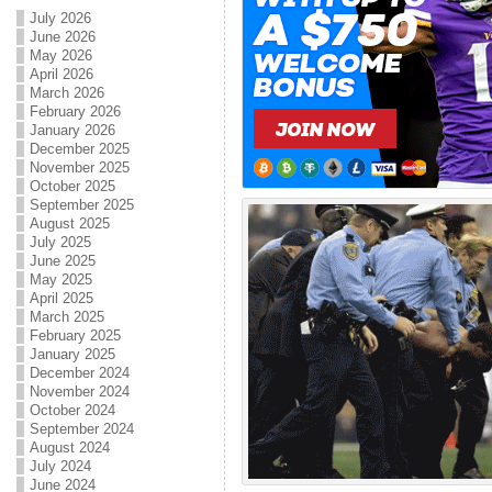
July 2026
June 2026
May 2026
April 2026
March 2026
February 2026
January 2026
December 2025
November 2025
October 2025
September 2025
August 2025
July 2025
June 2025
May 2025
April 2025
March 2025
February 2025
January 2025
December 2024
November 2024
October 2024
September 2024
August 2024
July 2024
June 2024