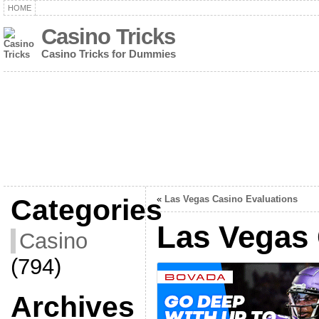
HOME
Casino Tricks
Casino Tricks for Dummies
Categories
«
Las Vegas Casino Evaluations
Las Vegas
Casino
(794)
Archives