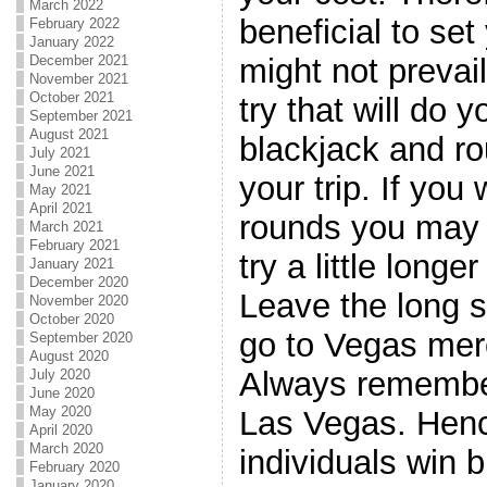
March 2022
beneficial to set
February 2022
January 2022
might not prevail 
December 2021
November 2021
October 2021
try that will do 
September 2021
August 2021
blackjack and ro
July 2021
June 2021
your trip. If you
May 2021
April 2021
rounds you may 
March 2021
February 2021
try a little longer
January 2021
December 2020
Leave the long s
November 2020
October 2020
go to Vegas mere
September 2020
August 2020
Always remember
July 2020
June 2020
May 2020
Las Vegas. Hen
April 2020
March 2020
individuals win b
February 2020
January 2020