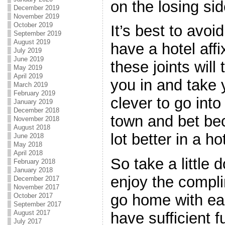
on the losing sid
December 2019
November 2019
October 2019
It’s best to avoi
September 2019
August 2019
have a hotel affi
July 2019
June 2019
these joints will 
May 2019
April 2019
you in and take y
March 2019
February 2019
clever to go into
January 2019
December 2018
town and bet be
November 2018
August 2018
lot better in a ho
June 2018
May 2018
April 2018
So take a little 
February 2018
January 2018
enjoy the compli
December 2017
November 2017
go home with eas
October 2017
September 2017
August 2017
have sufficient f
July 2017