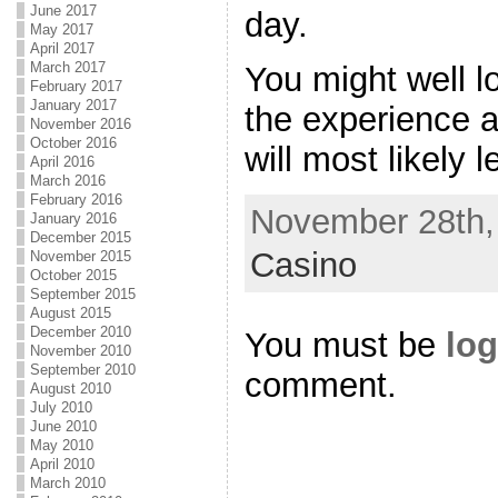
June 2017
day.
May 2017
April 2017
March 2017
You might well 
February 2017
January 2017
the experience a
November 2016
October 2016
will most likely 
April 2016
March 2016
February 2016
November 28th, 
January 2016
December 2015
Casino
November 2015
October 2015
September 2015
August 2015
December 2010
You must be
log
November 2010
September 2010
comment.
August 2010
July 2010
June 2010
May 2010
April 2010
March 2010