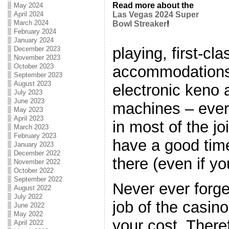
Read more about the
May 2024
April 2024
Las Vegas 2024 Super
March 2024
Bowl Streaker
!
February 2024
January 2024
playing, first-cl
December 2023
November 2023
October 2023
accommodations,
September 2023
August 2023
electronic keno 
July 2023
June 2023
machines – every
May 2023
April 2023
in most of the joi
March 2023
February 2023
have a good tim
January 2023
December 2022
there (even if yo
November 2022
October 2022
September 2022
Never ever forget 
August 2022
July 2022
job of the casin
June 2022
May 2022
your cost. Therefo
April 2022