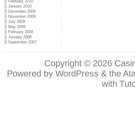
February 2010
January 2010
December 2009
November 2009
July 2009
May 2009
February 2008
January 2008
September 2007
Copyright © 2026
Casin
Powered by
WordPress
& the
At
with
Tuto