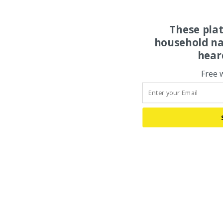
These pla
household na
hear
Free 